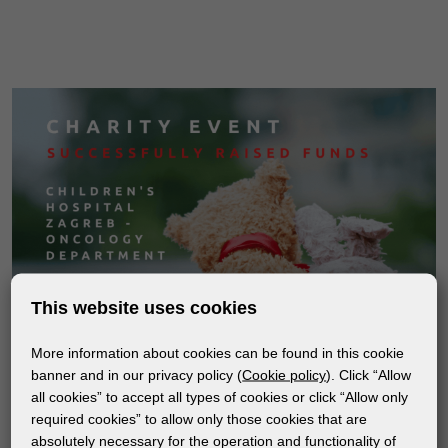
This website uses cookies
More information about cookies can be found in this cookie
banner and in our privacy policy (
Cookie policy
). Click “Allow
all cookies” to accept all types of cookies or click “Allow only
required cookies” to allow only those cookies that are
absolutely necessary for the operation and functionality of