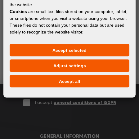
the website.
Cookies
are small text files stored on your computer, tablet,
or smartphone when you visit a website using your browser.
These files do not contain your personal data but are used
Subscribe to the newsletter!
solely to recognize the website visitor.
Keep up with the latest events and products in the world
Accept selected
of digital printing. We promise not to spam - we only
send relevant and useful information.
Adjust settings
Accept all
Subscribe
I accept
general conditions of GDPR
GENERAL INFORMATION