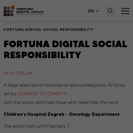
EN
FORTUNA DIGITAL SOCIAL RESPONSIBILITY
FORTUNA DIGITAL SOCIAL
RESPONSIBILITY
UP to 70% off.
A large selection of materials at discounted prices. All funds
will be
DONATED TO CHARITY!
Join the action and help those who need help the most.
Children's Hospital Zagreb - Oncology Department
The action lasts until February 7.