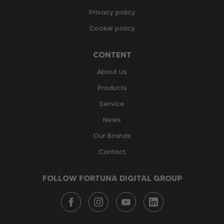
Privacy policy
Cookie policy
CONTENT
About Us
Products
Service
News
Our Brands
Contact
FOLLOW FORTUNA DIGITAL GROUP