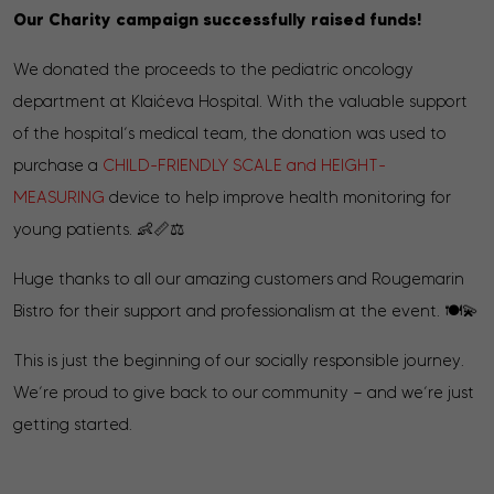
Our Charity campaign successfully raised funds!
We donated the proceeds to the pediatric oncology
department at Klaićeva Hospital. With the valuable support
of the hospital’s medical team, the donation was used to
purchase a
CHILD-FRIENDLY SCALE and HEIGHT-
MEASURING
device to help improve health monitoring for
young patients. 👶📏⚖️
Huge thanks to all our amazing customers and Rougemarin
Bistro for their support and professionalism at the event. 🍽️💫
This is just the beginning of our socially responsible journey.
We’re proud to give back to our community — and we’re just
getting started.