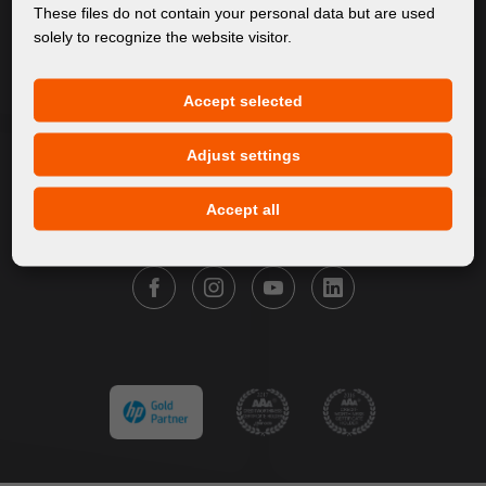
About Us
These files do not contain your personal data but are used
solely to recognize the website visitor.
Products
Service
Accept selected
News
Our Brands
Adjust settings
Contact
Accept all
FOLLOW FORTUNA DIGITAL GROUP