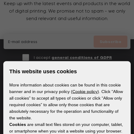
Keep up with the latest events and products in the world
of digital printing. We promise not to spam - we only
send relevant and useful information.
Subscribe
I accept
general conditions of GDPR
This website uses cookies
More information about cookies can be found in this cookie
GENERAL INFORMATION
banner and in our privacy policy (
Cookie policy
). Click “Allow
all cookies” to accept all types of cookies or click “Allow only
Privacy policy
required cookies” to allow only those cookies that are
Cookie policy
absolutely necessary for the operation and functionality of
the website.
Cookies
are small text files stored on your computer, tablet,
CONTENT
or smartphone when you visit a website using your browser.