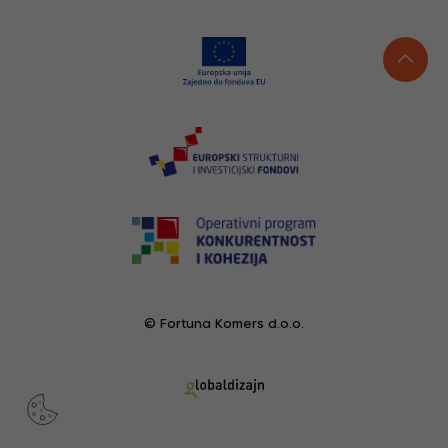
© Fortuna Komers d.o.o.