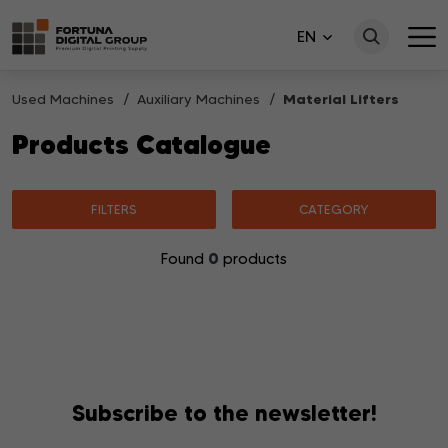
EN
Used Machines
Auxiliary Machines
Material Lifters
Products Catalogue
FILTERS
CATEGORY
0
Found
products
No products matching your search were found.
Subscribe to the newsletter!