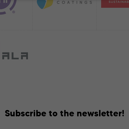
Subscribe to the newsletter!