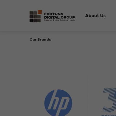
About Us
Our Brands