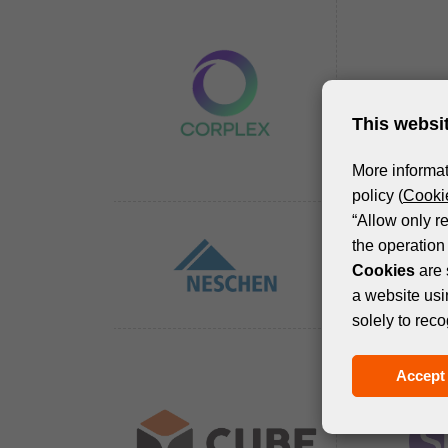
This websi
More informat
policy (
Cookie
“Allow only r
the operation 
Cookies
are 
a website usi
solely to reco
Accept 