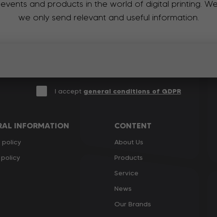
 events and products in the world of digital printing. 
we only send relevant and useful information.
I accept
general conditions of GDPR
RAL INFORMATION
CONTENT
 policy
About Us
policy
Products
Service
News
Our Brands