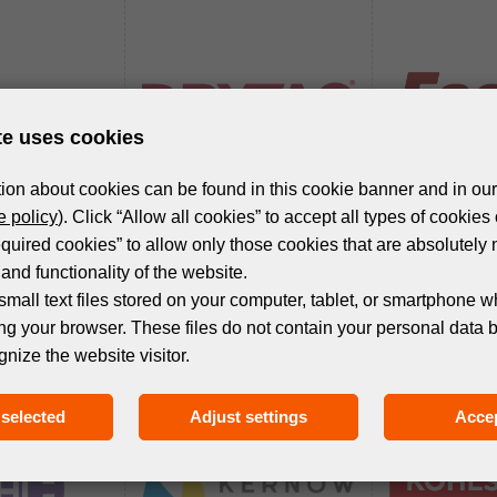
te uses cookies
ion about cookies can be found in this cookie banner and in our
 policy
). Click “Allow all cookies” to accept all types of cookies 
equired cookies” to allow only those cookies that are absolutely 
and functionality of the website.
small text files stored on your computer, tablet, or smartphone w
ng your browser. These files do not contain your personal data 
gnize the website visitor.
selected
Adjust settings
Accep