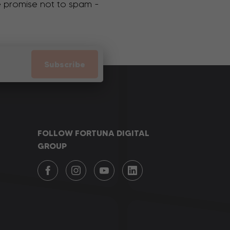
We promise not to spam -
Subscribe
FOLLOW FORTUNA DIGITAL
GROUP