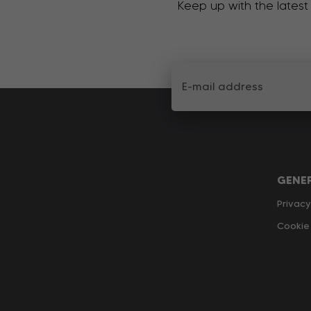
Keep up with the latest
GENE
Privacy
Cookie 