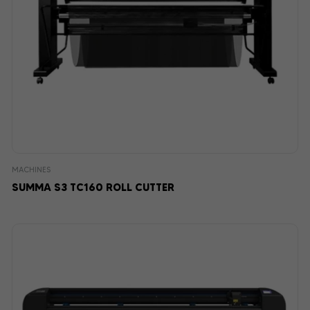
MACHINES
SUMMA S3 TC160 ROLL CUTTER