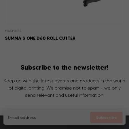
MACHINES
SUMMA S ONE D60 ROLL CUTTER
Subscribe to the newsletter!
Keep up with the latest events and products in the world
of digital printing. We promise not to spam - we only
send relevant and useful information.
Subscribe