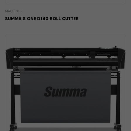
MACHINES
SUMMA S ONE D140 ROLL CUTTER