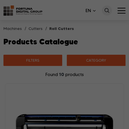
EN
Machines
Cutters
Roll Cutters
Products Catalogue
FILTERS
CATEGORY
10
Found
products