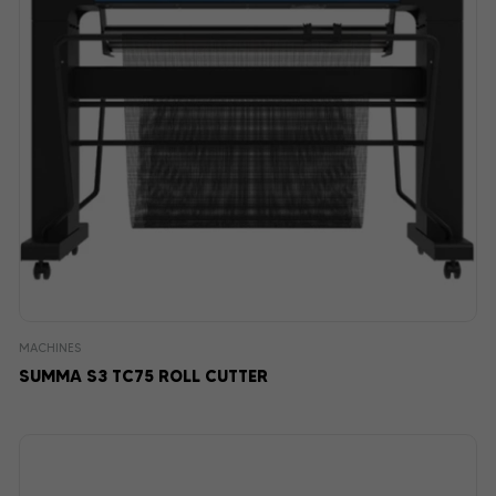
MACHINES
SUMMA S3 TC75 ROLL CUTTER