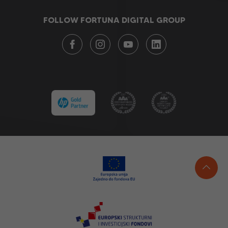
FOLLOW FORTUNA DIGITAL GROUP