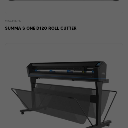
MACHINES
SUMMA S ONE D120 ROLL CUTTER