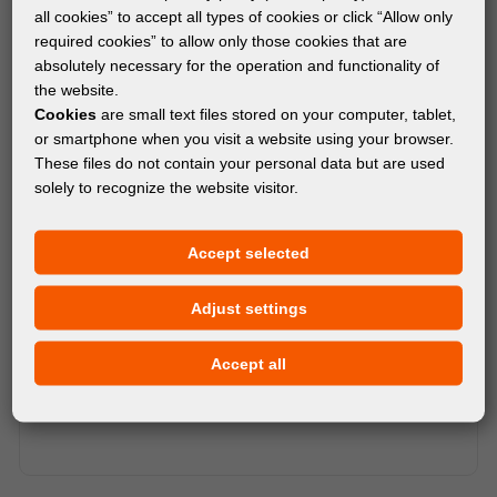
all cookies” to accept all types of cookies or click “Allow only
required cookies” to allow only those cookies that are
absolutely necessary for the operation and functionality of
the website.
Cookies
are small text files stored on your computer, tablet,
or smartphone when you visit a website using your browser.
These files do not contain your personal data but are used
solely to recognize the website visitor.
Accept selected
Adjust settings
Accept all