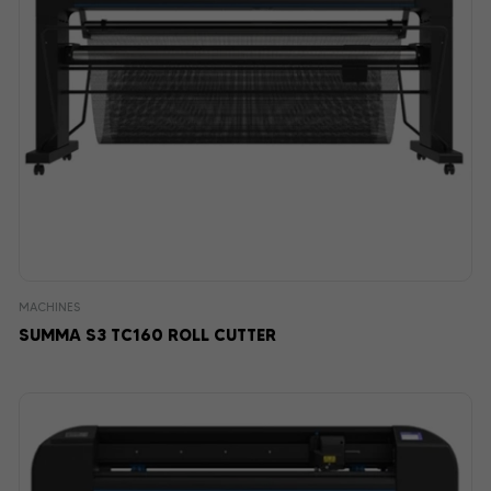
MACHINES
SUMMA S3 TC160 ROLL CUTTER