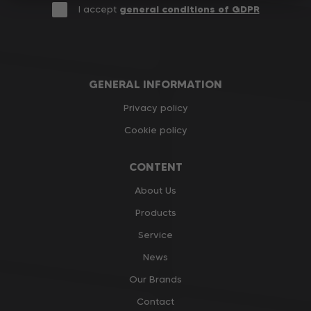
I accept
general conditions of GDPR
GENERAL INFORMATION
Privacy policy
Cookie policy
CONTENT
About Us
Products
Service
News
Our Brands
Contact