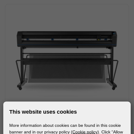
This website uses cookies
More information about cookies can be found in this cookie
MACHINES
banner and in our privacy policy (
Cookie policy
). Click “Allow
SUMMA S ONE D160 ROLL CUTTER