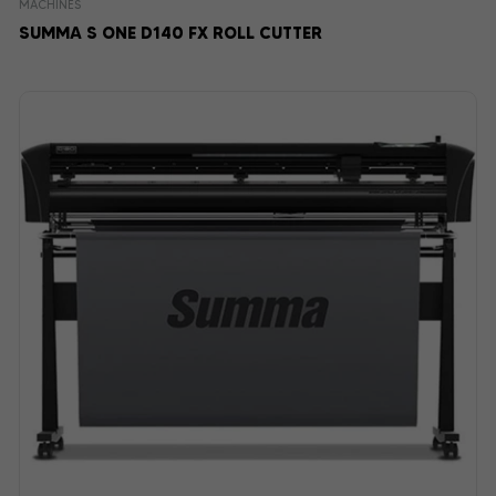
MACHINES
SUMMA S ONE D140 FX ROLL CUTTER