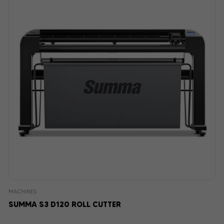
MACHINES
SUMMA S3 D120 ROLL CUTTER