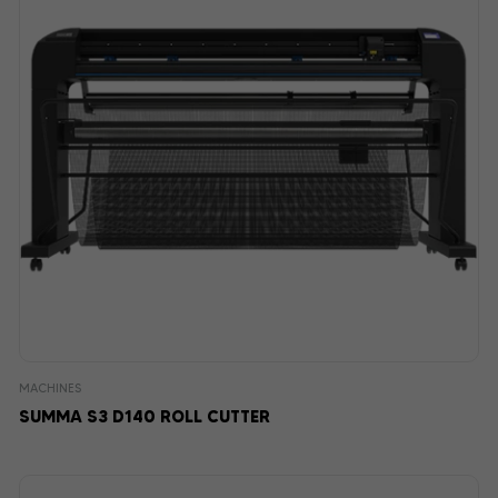
MACHINES
SUMMA S3 D140 ROLL CUTTER