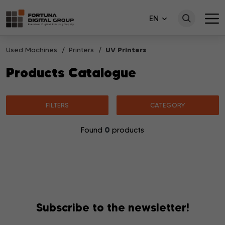
EN
Used Machines
Printers
UV Printers
Products Catalogue
FILTERS
CATEGORY
0
Found
products
No products matching your search were found.
Subscribe to the newsletter!