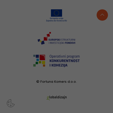
© Fortuna Komers d.o.o.