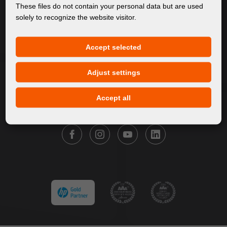
About Us
These files do not contain your personal data but are used
solely to recognize the website visitor.
Products
Service
Accept selected
News
Our Brands
Adjust settings
Contact
Accept all
FOLLOW FORTUNA DIGITAL GROUP