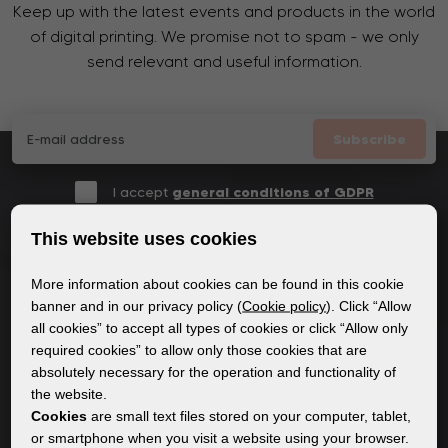
Keep up with the latest events and products in the world
of digital printing. We promise not to spam - we only
send relevant and useful information.
Subscribe
I accept
general conditions of GDPR
This website uses cookies
More information about cookies can be found in this cookie
GENERAL INFORMATION
banner and in our privacy policy (
Cookie policy
). Click “Allow
all cookies” to accept all types of cookies or click “Allow only
Privacy policy
required cookies” to allow only those cookies that are
Cookie policy
absolutely necessary for the operation and functionality of
the website.
Cookies
are small text files stored on your computer, tablet,
CONTENT
or smartphone when you visit a website using your browser.