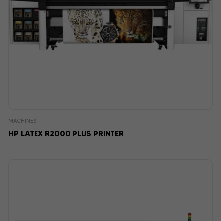
MACHINES
HP LATEX R2000 PLUS PRINTER