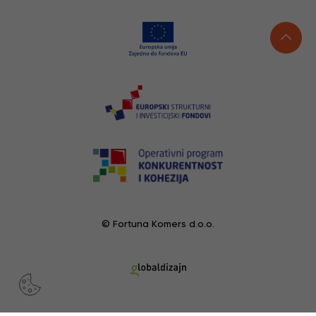
© Fortuna Komers d.o.o.