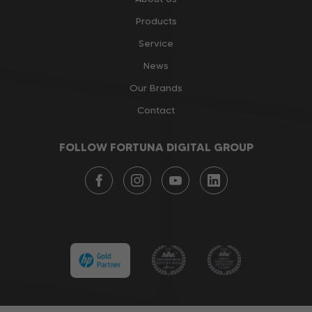
Products
Service
News
Our Brands
Contact
FOLLOW FORTUNA DIGITAL GROUP