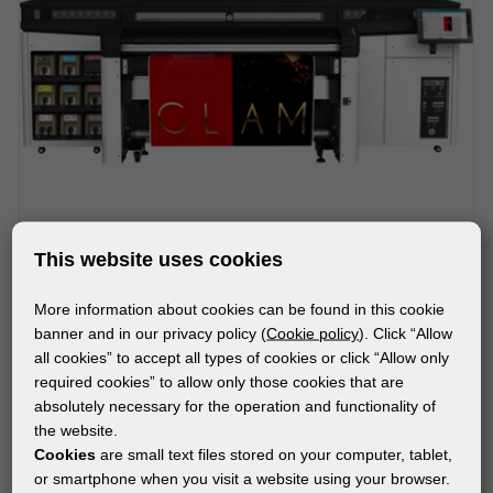
This website uses cookies
More information about cookies can be found in this cookie
MACHINES
banner and in our privacy policy (
Cookie policy
). Click “Allow
HP LATEX R1000 PRINTER
all cookies” to accept all types of cookies or click “Allow only
required cookies” to allow only those cookies that are
absolutely necessary for the operation and functionality of
the website.
Subscribe to the newsletter!
Cookies
are small text files stored on your computer, tablet,
or smartphone when you visit a website using your browser.