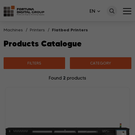
EN
Machines
Printers
Flatbed Printers
Products Catalogue
FILTERS
CATEGORY
2
Found
products