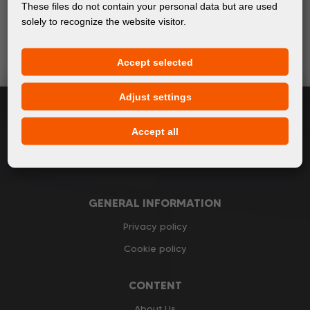
Keep up with the latest events and products in the world
These files do not contain your personal data but are used
of digital printing. We promise not to spam - we only
solely to recognize the website visitor.
send relevant and useful information.
Accept selected
Subscribe
Adjust settings
I accept
general conditions of GDPR
Accept all
GENERAL INFORMATION
Privacy policy
Cookie policy
CONTENT
About Us