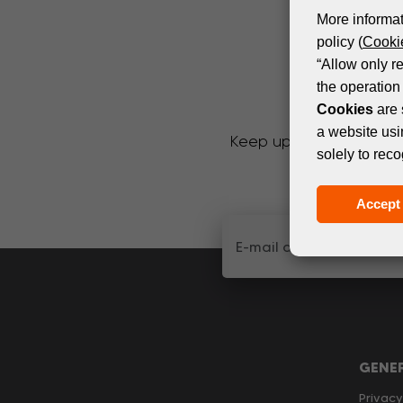
More informat
policy (
Cookie
“Allow only r
the operation 
Cookies
are 
a website usi
Keep up with the latest
solely to reco
Accept 
GENE
Privacy