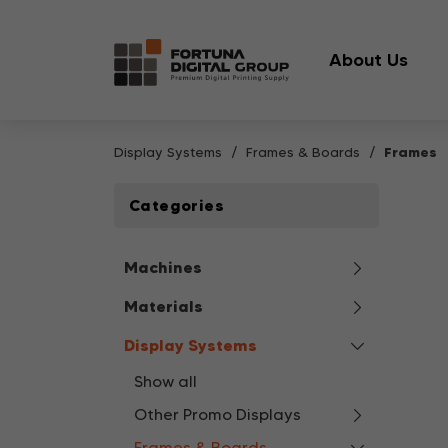
About Us
Display Systems
Frames & Boards
Frames
Categories
Machines
Materials
Display Systems
Show all
Other Promo Displays
Frames & Boards