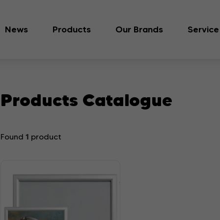
News
Products
Our Brands
Service
Products Catalogue
1
Found
product