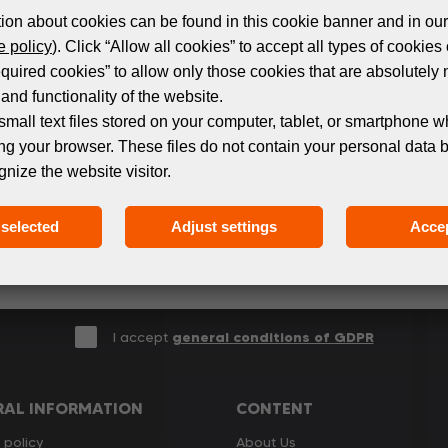
ion about cookies can be found in this cookie banner and in our
 policy
). Click “Allow all cookies” to accept all types of cookies 
equired cookies” to allow only those cookies that are absolutely 
Subscribe to the newsletter!
and functionality of the website.
small text files stored on your computer, tablet, or smartphone w
ng your browser. These files do not contain your personal data 
 events and products in the world of digital printing. 
gnize the website visitor.
we only send relevant and useful information.
selected
Adjust settings
Accep
I accept
general conditions of GDPR
RAL INFORMATION
CONTENT
 policy
About Us