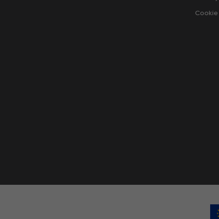
Cookie 