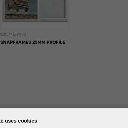
DISPLAY SYSTEMS
SNAPFRAMES 25MM PROFILE
te uses cookies