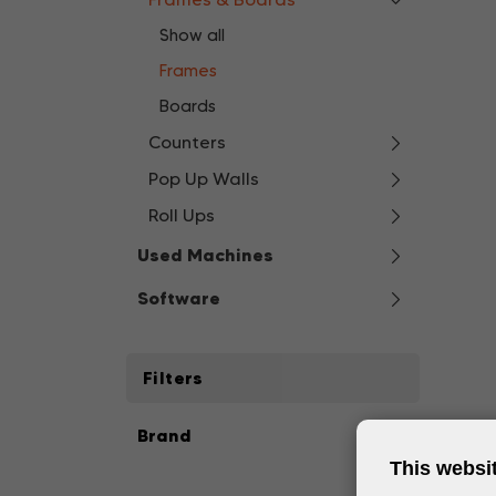
Show all
Frames
Boards
Counters
Pop Up Walls
Roll Ups
Used Machines
Software
Filters
Brand
This websi