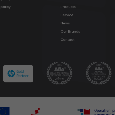
policy
Products
Service
News
Our Brands
Contact