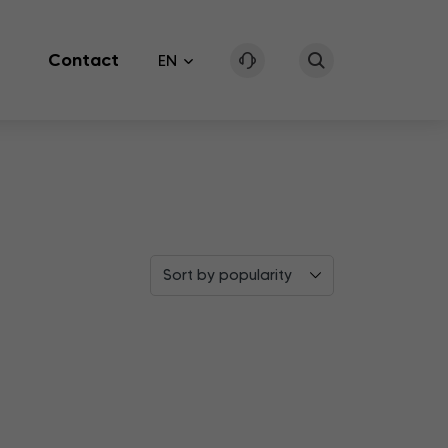
Contact
EN
Sort by popularity