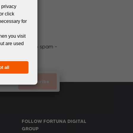
 privacy
or click
necessary for
hen you visit
but are used
We promise not to spam -
t all
Subscribe
FOLLOW FORTUNA DIGITAL
GROUP