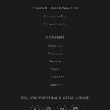
GENERAL INFORMATION
Privacy policy
Cookie policy
CONTENT
About Us
Products
Service
News
Our Brands
Contact
FOLLOW FORTUNA DIGITAL GROUP