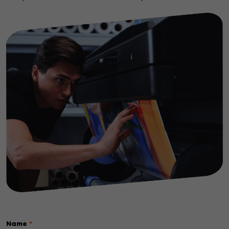
Name
*