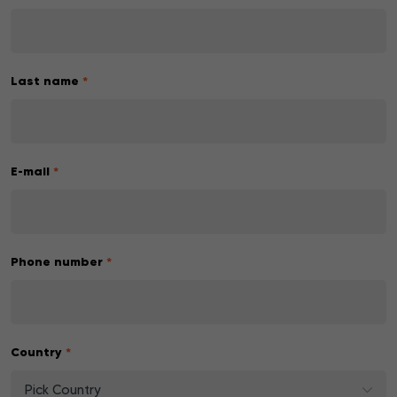
Last name
*
E-mail
*
Phone number
*
Country
*
Pick Country