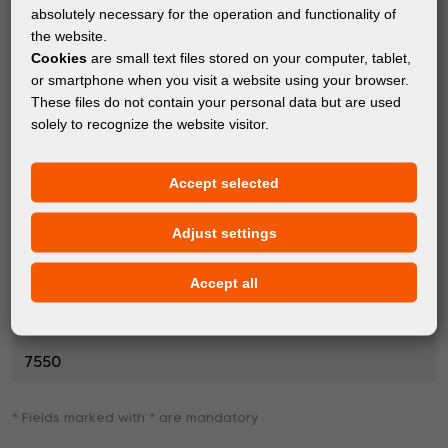
Description of fault
*
absolutely necessary for the operation and functionality of
the website.
Cookies
are small text files stored on your computer, tablet,
or smartphone when you visit a website using your browser.
These files do not contain your personal data but are used
solely to recognize the website visitor.
Accept selected
Photo or video of the fault (max. 20 MB)
Adjust settings
SEARCH...
Accept all
Enter security verification
*
7550
* Fields marked with * are mandatory