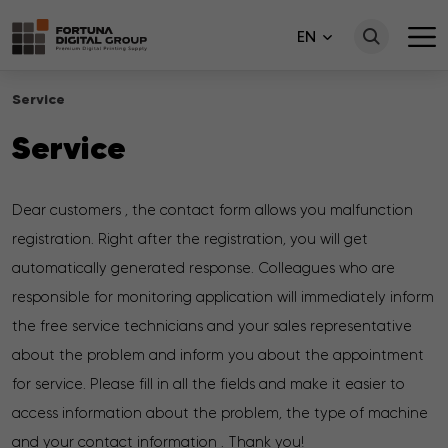
EN
Service
Service
Dear customers , the contact form allows you malfunction
registration. Right after the registration, you will get
automatically generated response. Colleagues who are
responsible for monitoring application will immediately inform
the free service technicians and your sales representative
about the problem and inform you about the appointment
for service. Please fill in all the fields and make it easier to
access information about the problem, the type of machine
and your contact information . Thank you!