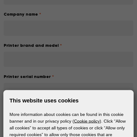
Company name
*
Printer brand and model
*
Printer serial number
*
This website uses cookies
Machine status
*
More information about cookies can be found in this cookie
Pick a status
banner and in our privacy policy (
Cookie policy
). Click “Allow
all cookies” to accept all types of cookies or click “Allow only
required cookies” to allow only those cookies that are