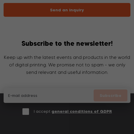
Send an inquiry
Subscribe to the newsletter!
Keep up with the latest events and products in the world
of digital printing. We promise not to spam - we only
send relevant and useful information.
Subscribe
I accept
general conditions of GDPR