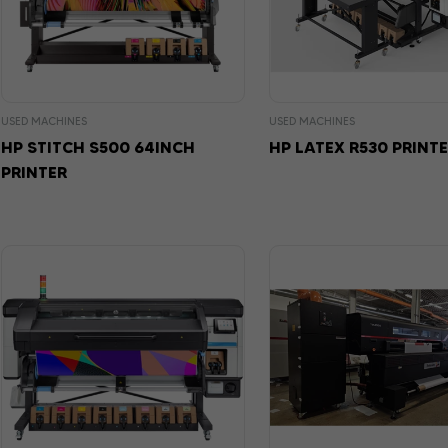
USED MACHINES
USED MACHINES
HP STITCH S500 64INCH
HP LATEX R530 PRINT
PRINTER