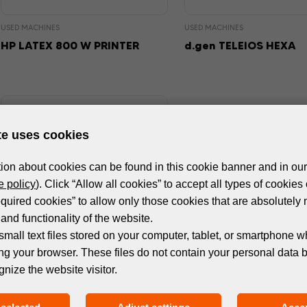
USED MACHINES
USED MACHINES
HP LATEX 800 W PRINTER
d.gen TELEIOS HEXA
te uses cookies
ion about cookies can be found in this cookie banner and in our
 policy
). Click “Allow all cookies” to accept all types of cookies 
equired cookies” to allow only those cookies that are absolutely 
and functionality of the website.
small text files stored on your computer, tablet, or smartphone w
ng your browser. These files do not contain your personal data 
USED MACHINES
gnize the website visitor.
HP LATEX 365 PRINTER