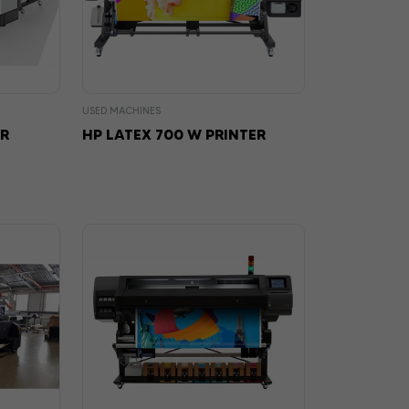
USED MACHINES
ER
HP LATEX 700 W PRINTER