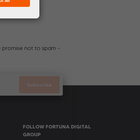
t all
We promise not to spam -
Subscribe
FOLLOW FORTUNA DIGITAL
GROUP