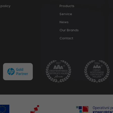
policy
Products
Service
News
Our Brands
Contact