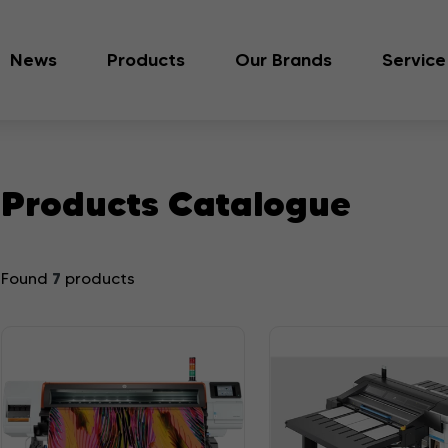
News
Products
Our Brands
Service
Products Catalogue
7
Found
products