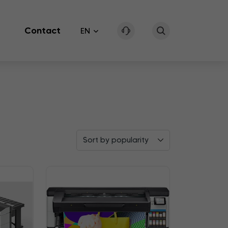
Contact
EN
Sort by popularity