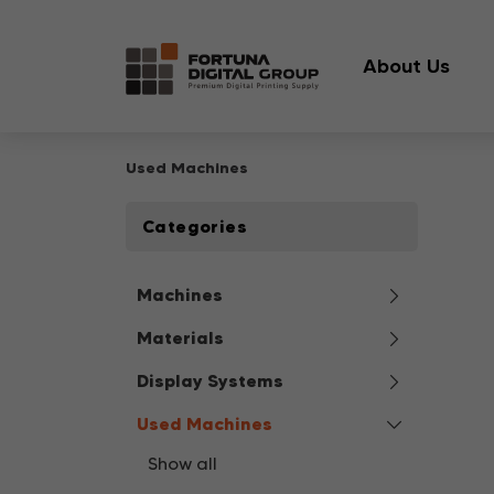
About Us
Used Machines
Categories
Machines
Materials
Display Systems
Used Machines
Show all