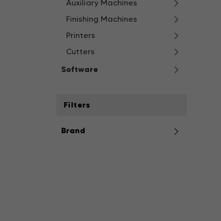
Auxiliary Machines
Finishing Machines
Printers
Cutters
Software
Filters
Brand