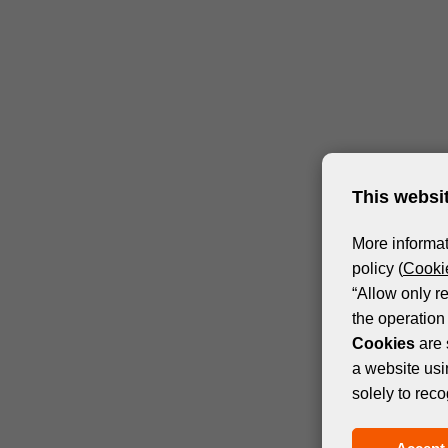
This websi
More informat
policy (
Cookie
“Allow only r
the operation 
Cookies
are 
a website usi
solely to reco