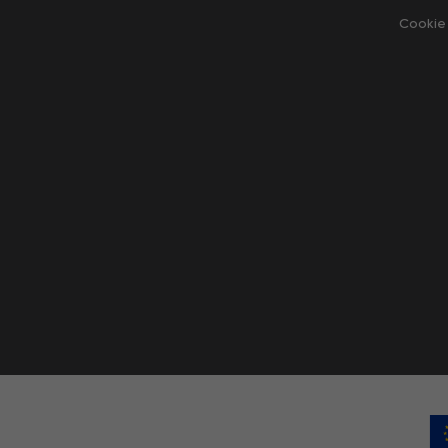
Cookie 