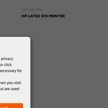
USED MACHINES
HP LATEX 570 PRINTER
 privacy
or click
necessary for
hen you visit
but are used