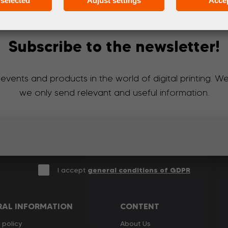
selected
Adjust settings
Accep
Subscribe to the newsletter!
 events and products in the world of digital printing. 
we only send relevant and useful information.
I accept
general conditions of GDPR
RAL INFORMATION
CONTENT
 policy
About Us