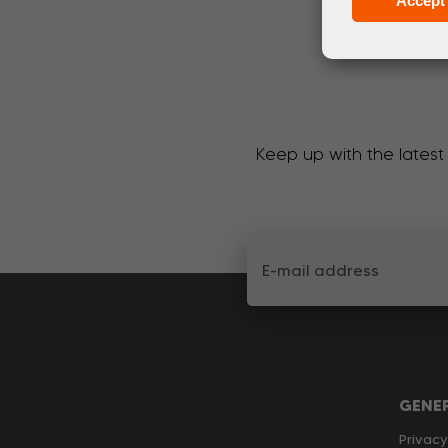
Accept 
Keep up with the latest
GENE
Privacy