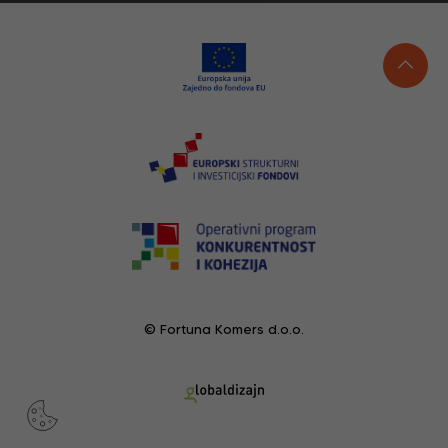
© Fortuna Komers d.o.o.