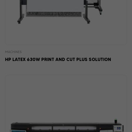
MACHINES
HP LATEX 630W PRINT AND CUT PLUS SOLUTION