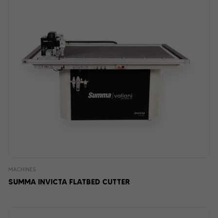
MACHINES
SUMMA INVICTA FLATBED CUTTER