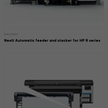
MACHINES
Neolt Automatic feeder and stacker for HP R series