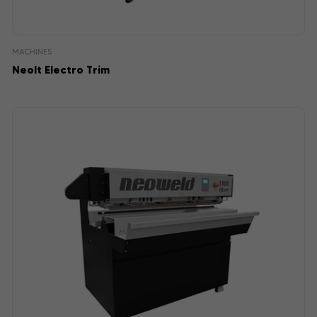
MACHINES
Neolt Electro Trim