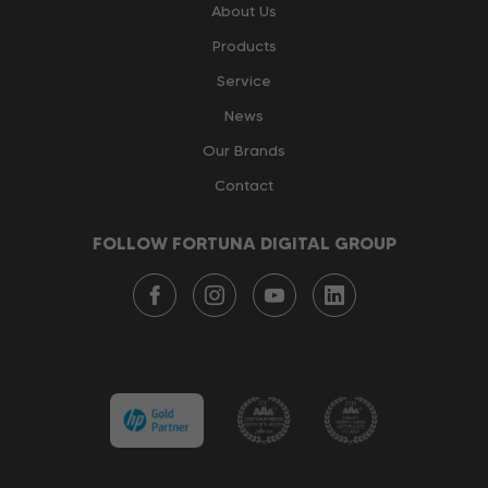
About Us
Products
Service
News
Our Brands
Contact
FOLLOW FORTUNA DIGITAL GROUP