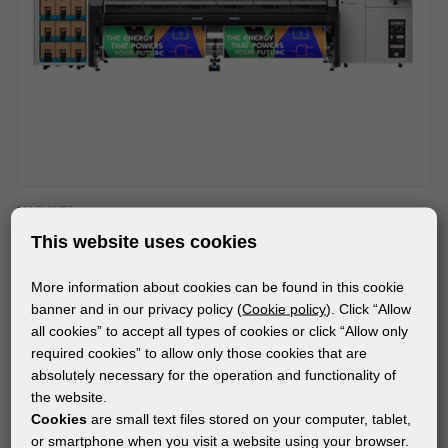
MACHINES
HP LATEX FS70W PRINTER
This website uses cookies
More information about cookies can be found in this cookie
banner and in our privacy policy (
Cookie policy
). Click “Allow
all cookies” to accept all types of cookies or click “Allow only
required cookies” to allow only those cookies that are
absolutely necessary for the operation and functionality of
the website.
Cookies
are small text files stored on your computer, tablet,
or smartphone when you visit a website using your browser.