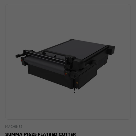
MACHINES
SUMMA F1625 FLATBED CUTTER