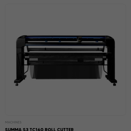
MACHINES
SUMMA S3 TC160 ROLL CUTTER