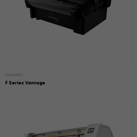
MACHINES
F Series Vantage