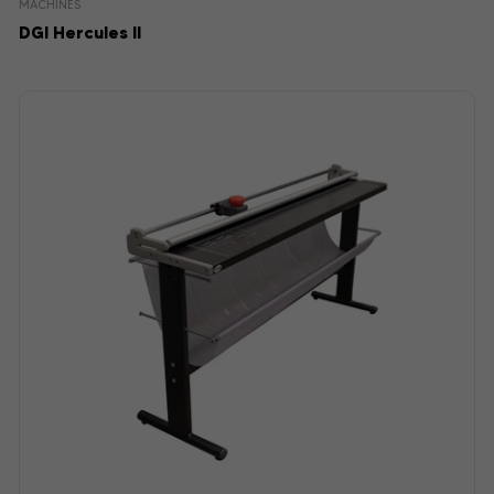
MACHINES
DGI Hercules II