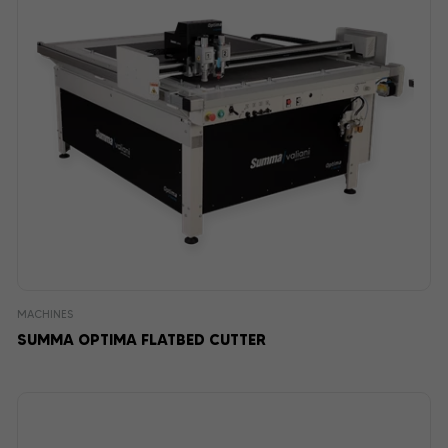
MACHINES
SUMMA OPTIMA FLATBED CUTTER