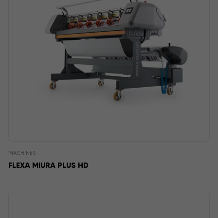
MACHINES
FLEXA MIURA PLUS HD