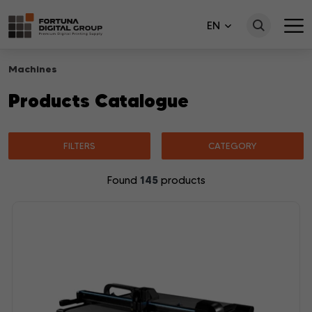
EN
Machines
Products Catalogue
FILTERS
CATEGORY
145
Found
products