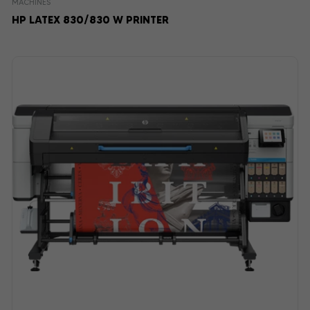
MACHINES
HP LATEX 830/830 W PRINTER