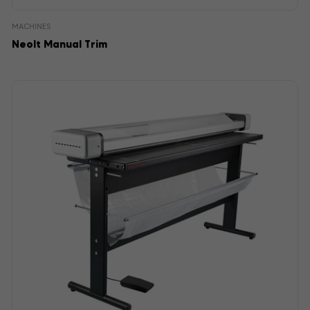
MACHINES
Neolt Manual Trim