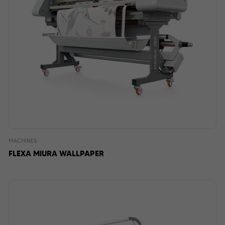
MACHINES
FLEXA MIURA WALLPAPER