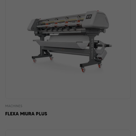
MACHINES
FLEXA MIURA PLUS