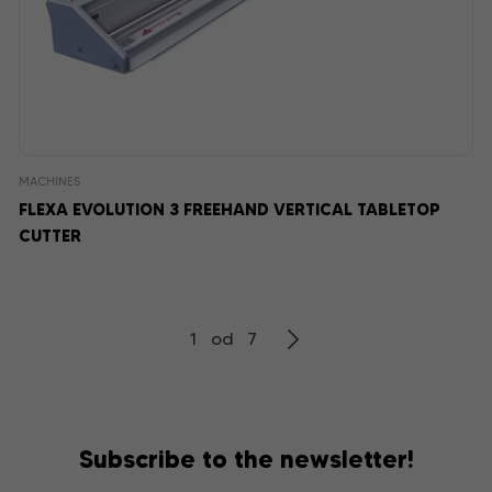
MACHINES
FLEXA EVOLUTION 3 FREEHAND VERTICAL TABLETOP
CUTTER
1 od 7
Subscribe to the newsletter!