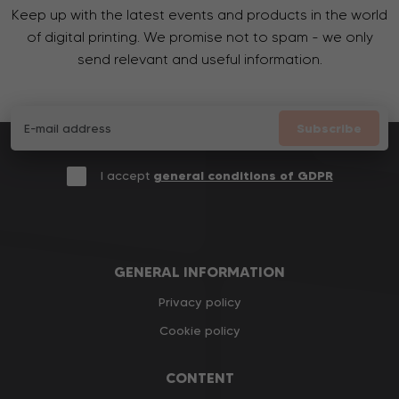
Keep up with the latest events and products in the world
of digital printing. We promise not to spam - we only
send relevant and useful information.
Subscribe
I accept
general conditions of GDPR
GENERAL INFORMATION
Privacy policy
Cookie policy
CONTENT