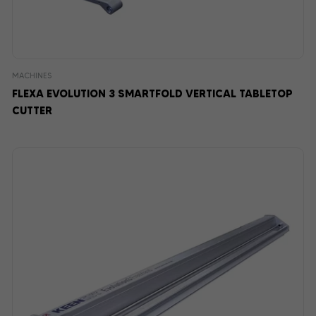
MACHINES
FLEXA EVOLUTION 3 SMARTFOLD VERTICAL TABLETOP
CUTTER