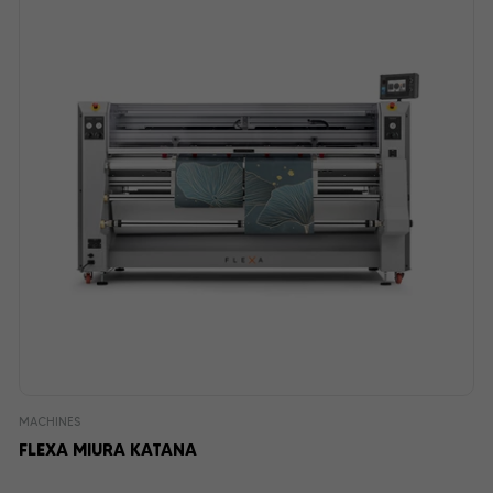
MACHINES
FLEXA MIURA KATANA