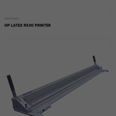
MACHINES
HP LATEX R530 PRINTER