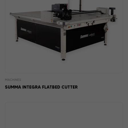
MACHINES
SUMMA INTEGRA FLATBED CUTTER