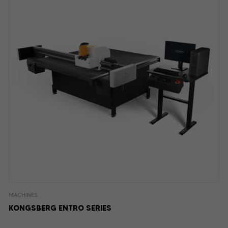
MACHINES
KONGSBERG ENTRO SERIES