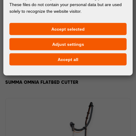
These files do not contain your personal data but are used
solely to recognize the website visitor.
Accept selected
Adjust settings
Accept all
MACHINES
SUMMA OMNIA FLATBED CUTTER