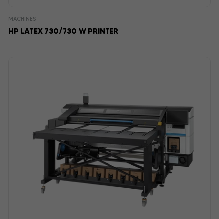
MACHINES
HP LATEX 730/730 W PRINTER