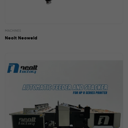
MACHINES
Neolt Neoweld