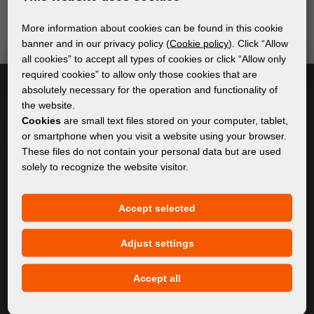
send relevant and useful information.
More information about cookies can be found in this cookie
banner and in our privacy policy (
Cookie policy
). Click “Allow
all cookies” to accept all types of cookies or click “Allow only
Subscribe
required cookies” to allow only those cookies that are
absolutely necessary for the operation and functionality of
the website.
I accept
general conditions of GDPR
Cookies
are small text files stored on your computer, tablet,
or smartphone when you visit a website using your browser.
These files do not contain your personal data but are used
solely to recognize the website visitor.
GENERAL INFORMATION
Privacy policy
Accept selected
Cookie policy
Adjust settings
CONTENT
Accept all
About Us
Products