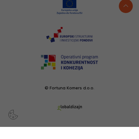
© Fortuna Komers d.o.o.
RECENTLY VIEWED