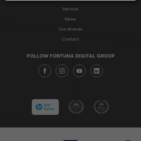
Service
News
Our Brands
Contact
FOLLOW FORTUNA DIGITAL GROUP