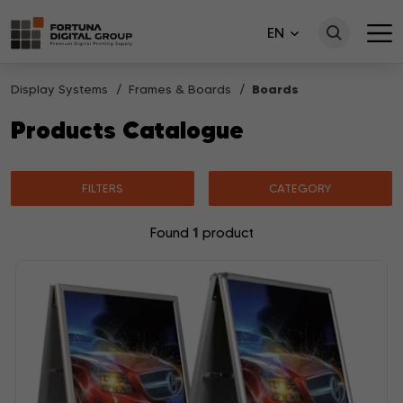
EN
Display Systems
Frames & Boards
Boards
Products Catalogue
FILTERS
CATEGORY
1
Found
product