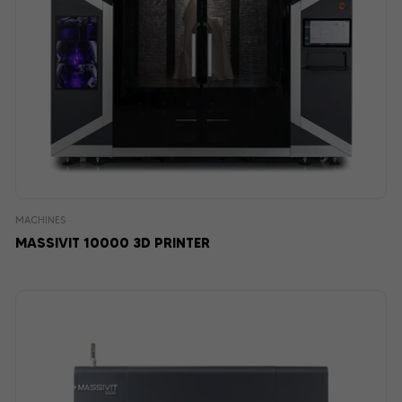
MACHINES
MASSIVIT 10000 3D PRINTER