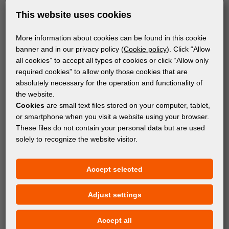
This website uses cookies
More information about cookies can be found in this cookie
banner and in our privacy policy (
Cookie policy
). Click “Allow
all cookies” to accept all types of cookies or click “Allow only
required cookies” to allow only those cookies that are
absolutely necessary for the operation and functionality of
the website.
Cookies
are small text files stored on your computer, tablet,
or smartphone when you visit a website using your browser.
These files do not contain your personal data but are used
solely to recognize the website visitor.
MACHINES
Accept selected
MASSIVIT 3000 3D PRINTER
Adjust settings
Accept all
Subscribe to the newsletter!