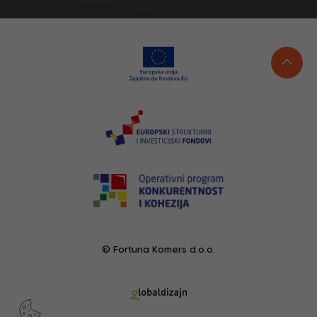
© Fortuna Komers d.o.o.