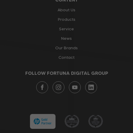
About Us
Products
Service
News
Our Brands
Contact
FOLLOW FORTUNA DIGITAL GROUP