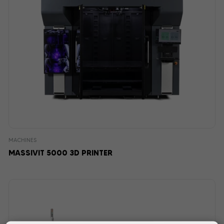
MACHINES
MASSIVIT 5000 3D PRINTER