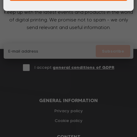
Keep up with the latest events and products in the world
of digital printing. We promise not to spam - we only
send relevant and useful information.
Subscribe
I accept
general conditions of GDPR
GENERAL INFORMATION
Privacy policy
Cookie policy
CONTENT