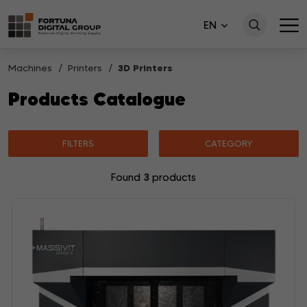
EN
Machines
Printers
3D Printers
Products Catalogue
FILTERS
CATEGORY
3
Found
products