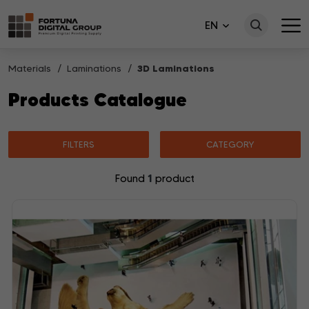
EN
Materials
Laminations
3D Laminations
Products Catalogue
FILTERS
CATEGORY
1
Found
product