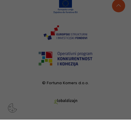
© Fortuna Komers d.o.o.
RECENTLY VIEWED