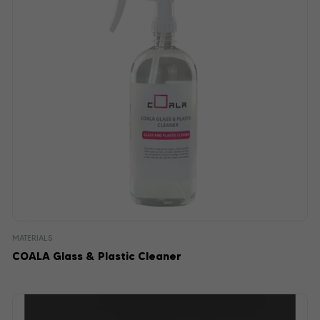
MATERIALS
COALA Glass & Plastic Cleaner