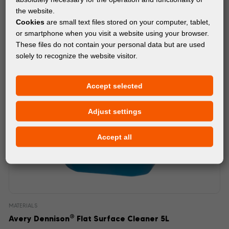
the website.
Cookies
are small text files stored on your computer, tablet,
or smartphone when you visit a website using your browser.
These files do not contain your personal data but are used
solely to recognize the website visitor.
Accept selected
Adjust settings
Accept all
MATERIALS
®
Avery Dennison
Flat Surface Cleaner 5L