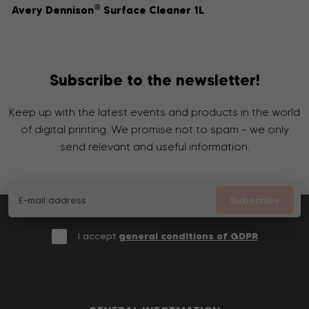
®
Avery Dennison
Surface Cleaner 1L
Subscribe to the newsletter!
Keep up with the latest events and products in the world
of digital printing. We promise not to spam - we only
send relevant and useful information.
Subscribe
I accept
general conditions of GDPR