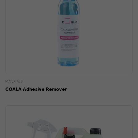
MATERIALS
COALA Adhesive Remover