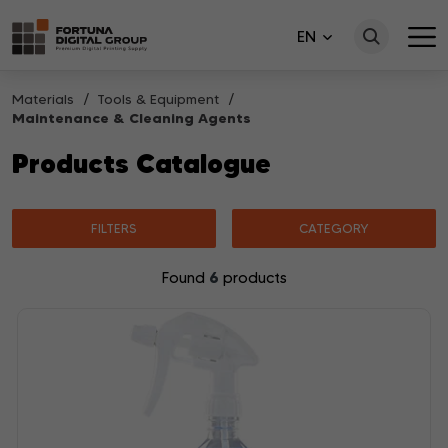
EN
Materials
Tools & Equipment
Maintenance & Cleaning Agents
Products Catalogue
FILTERS
CATEGORY
6
Found
products