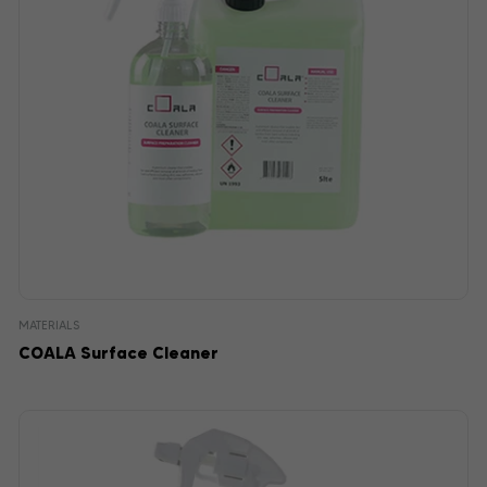
MATERIALS
COALA Surface Cleaner