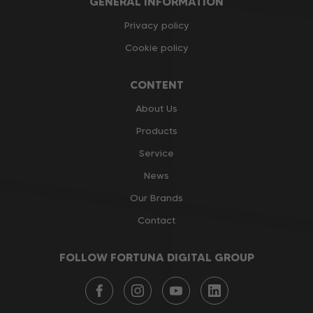
GENERAL INFORMATION
Privacy policy
Cookie policy
CONTENT
About Us
Products
Service
News
Our Brands
Contact
FOLLOW FORTUNA DIGITAL GROUP