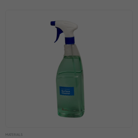
MATERIALS