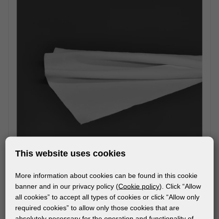
This website uses cookies
More information about cookies can be found in this cookie
MATERIALS
banner and in our privacy policy (
Cookie policy
). Click “Allow
CLEANFIX
all cookies” to accept all types of cookies or click “Allow only
required cookies” to allow only those cookies that are
absolutely necessary for the operation and functionality of