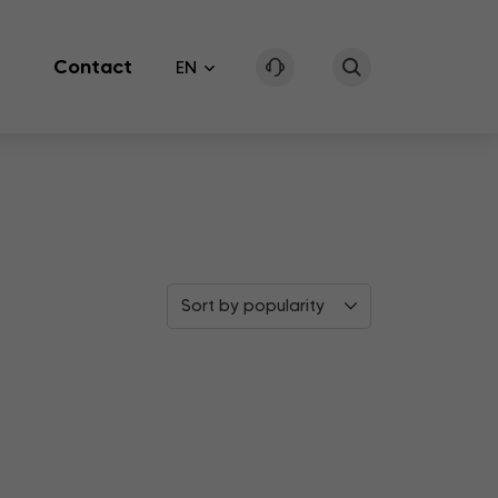
Contact
EN
Sort by popularity