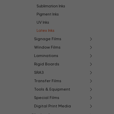
Sublimation Inks
Pigment Inks
UV Inks
Latex Inks
Signage Films
Window Films
Laminations
Rigid Boards
SRA3
Transfer Films
Tools & Equipment
Special Films
Digital Print Media