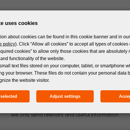
te uses cookies
ion about cookies can be found in this cookie banner and in our
 policy
). Click “Allow all cookies” to accept all types of cookies 
equired cookies” to allow only those cookies that are absolutely 
and functionality of the website.
small text files stored on your computer, tablet, or smartphone w
ng your browser. These files do not contain your personal data 
gnize the website visitor.
Subscribe to the newsletter!
selected
Adjust settings
Accep
 events and products in the world of digital printing. 
we only send relevant and useful information.