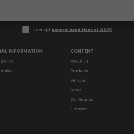
I accept
general conditions of GDPR
RAL INFORMATION
CONTENT
 policy
About Us
policy
Products
Service
News
Our Brands
Contact