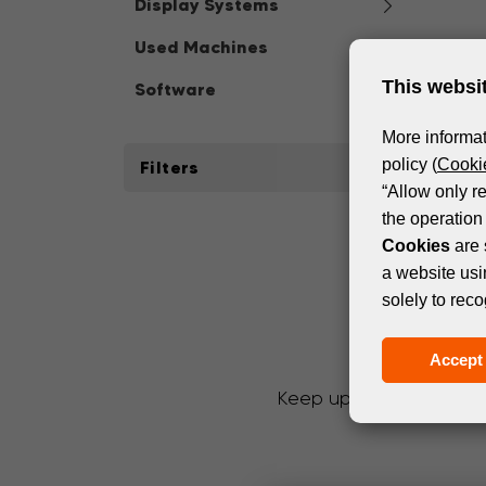
Display Systems
Used Machines
This websi
Software
More informat
policy (
Cookie
Filters
“Allow only r
the operation 
Cookies
are 
a website usi
solely to reco
Accept 
Keep up with the latest