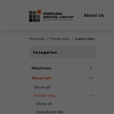
About Us
Materials
Printer Inks
Latex Inks
Categories
Machines
Materials
Show all
Printer Inks
Show all
Ecosolvent Inks