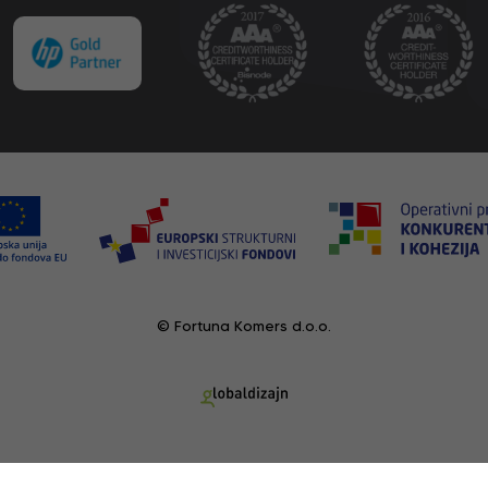
© Fortuna Komers d.o.o.
RECENTLY VIEWED