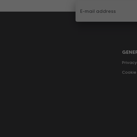
GENE
Privacy
Cookie 