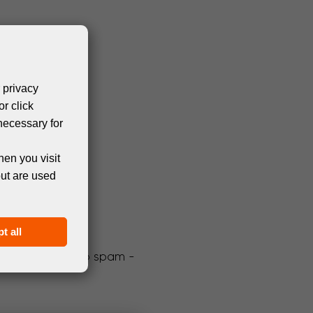
 privacy
or click
necessary for
hen you visit
but are used
t all
We promise not to spam -