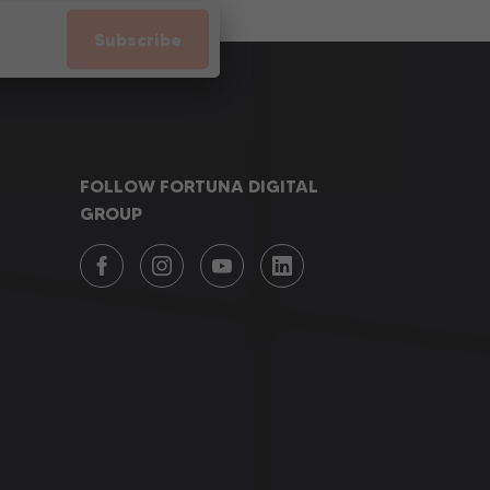
Subscribe
FOLLOW FORTUNA DIGITAL
GROUP