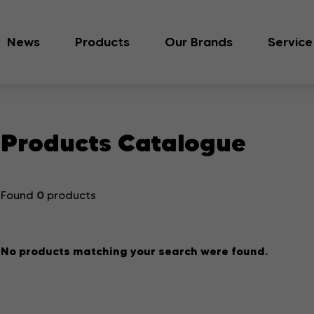
News
Products
Our Brands
Service
Products Catalogue
0
Found
products
No products matching your search were found.