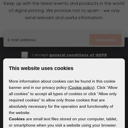
Keep up with the latest events and products in the world
of digital printing. We promise not to spam - we only
send relevant and useful information.
Subscribe
I accept
general conditions of GDPR
This website uses cookies
More information about cookies can be found in this cookie
GENERAL INFORMATION
banner and in our privacy policy (
Cookie policy
). Click “Allow
all cookies” to accept all types of cookies or click “Allow only
Privacy policy
required cookies” to allow only those cookies that are
Cookie policy
absolutely necessary for the operation and functionality of
the website.
Cookies
are small text files stored on your computer, tablet,
CONTENT
or smartphone when you visit a website using your browser.