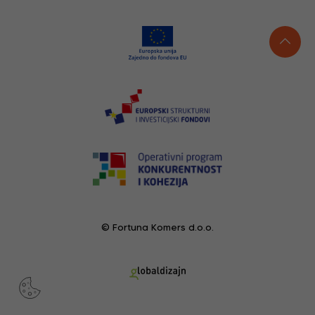
© Fortuna Komers d.o.o.