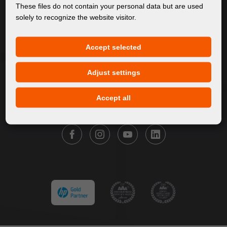
About Us
These files do not contain your personal data but are used
solely to recognize the website visitor.
Products
Service
Accept selected
News
Our Brands
Adjust settings
Contact
Accept all
FOLLOW FORTUNA DIGITAL GROUP