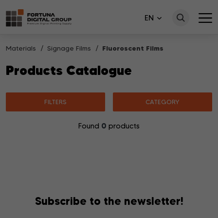
EN
Materials
Signage Films
Fluoroscent Films
Products Catalogue
FILTERS
CATEGORY
0
Found
products
No products matching your search were found.
Subscribe to the newsletter!