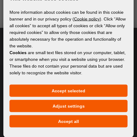
send relevant and useful information.
More information about cookies can be found in this cookie
banner and in our privacy policy (
Cookie policy
). Click “Allow
all cookies” to accept all types of cookies or click “Allow only
Subscribe
required cookies” to allow only those cookies that are
absolutely necessary for the operation and functionality of
the website.
I accept
general conditions of GDPR
Cookies
are small text files stored on your computer, tablet,
or smartphone when you visit a website using your browser.
These files do not contain your personal data but are used
solely to recognize the website visitor.
GENERAL INFORMATION
Privacy policy
Accept selected
Cookie policy
Adjust settings
CONTENT
Accept all
About Us
Products