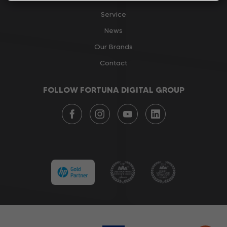
Service
News
Our Brands
Contact
FOLLOW FORTUNA DIGITAL GROUP