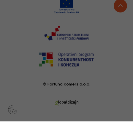
© Fortuna Komers d.o.o.
RECENTLY VIEWED