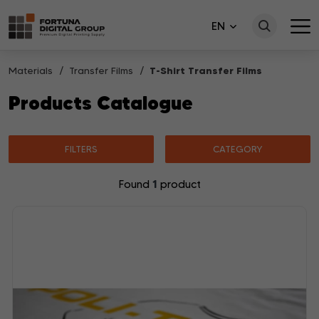
EN
Materials
Transfer Films
T-Shirt Transfer Films
Products Catalogue
FILTERS
CATEGORY
1
Found
product