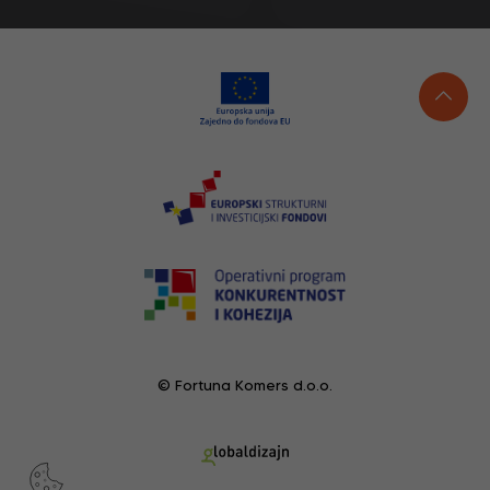
© Fortuna Komers d.o.o.