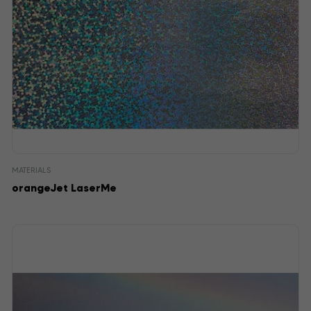
MATERIALS
orangeJet LaserMe