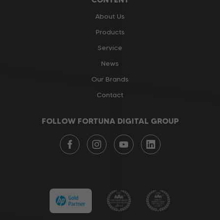
About Us
Products
Service
News
Our Brands
Contact
FOLLOW FORTUNA DIGITAL GROUP