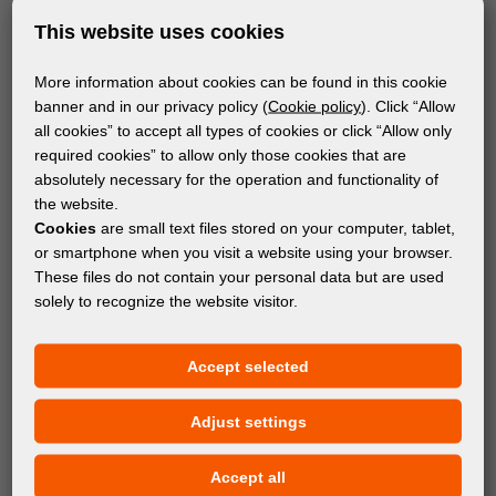
This website uses cookies
More information about cookies can be found in this cookie
banner and in our privacy policy (
Cookie policy
). Click “Allow
all cookies” to accept all types of cookies or click “Allow only
required cookies” to allow only those cookies that are
absolutely necessary for the operation and functionality of
the website.
Cookies
are small text files stored on your computer, tablet,
or smartphone when you visit a website using your browser.
These files do not contain your personal data but are used
solely to recognize the website visitor.
MATERIALS
Accept selected
orangeView 180 HoloMe
Adjust settings
Accept all
Subscribe to the newsletter!