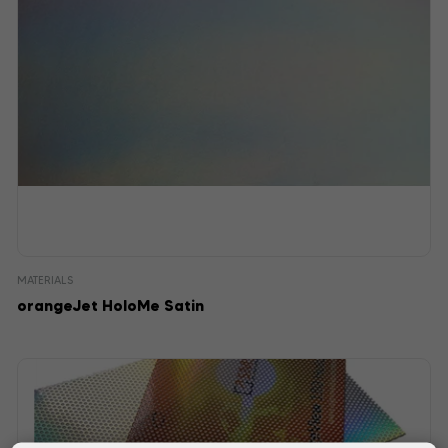
MATERIALS
orangeJet HoloMe Satin