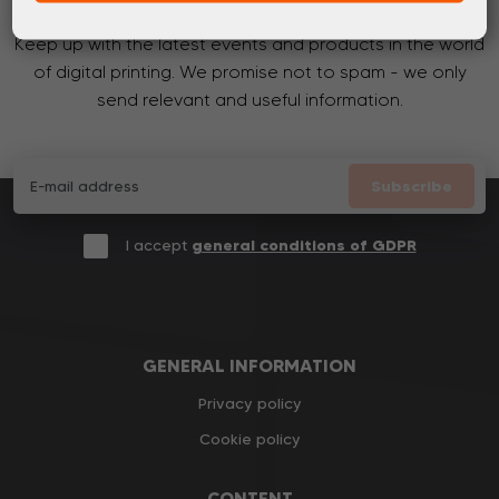
Keep up with the latest events and products in the world
of digital printing. We promise not to spam - we only
send relevant and useful information.
Subscribe
I accept
general conditions of GDPR
GENERAL INFORMATION
Privacy policy
Cookie policy
CONTENT