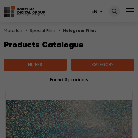
EN
Materials
Special Films
Hologram Films
Products Catalogue
FILTERS
CATEGORY
3
Found
products