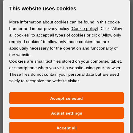
This website uses cookies
More information about cookies can be found in this cookie
banner and in our privacy policy (
Cookie policy
). Click “Allow
all cookies” to accept all types of cookies or click “Allow only
required cookies” to allow only those cookies that are
absolutely necessary for the operation and functionality of
the website.
Cookies
are small text files stored on your computer, tablet,
or smartphone when you visit a website using your browser.
These files do not contain your personal data but are used
solely to recognize the website visitor.
MATERIALS
Accept selected
®
FOREX
Adjust settings
Accept all
Subscribe to the newsletter!