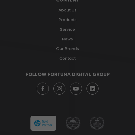
About Us
Products
Service
News
Our Brands
Contact
FOLLOW FORTUNA DIGITAL GROUP