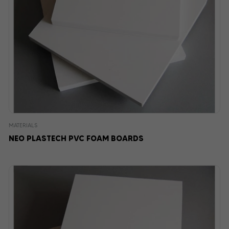
MATERIALS
NEO PLASTECH PVC FOAM BOARDS