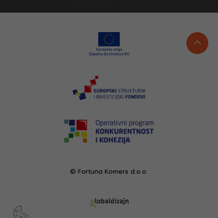
© Fortuna Komers d.o.o.