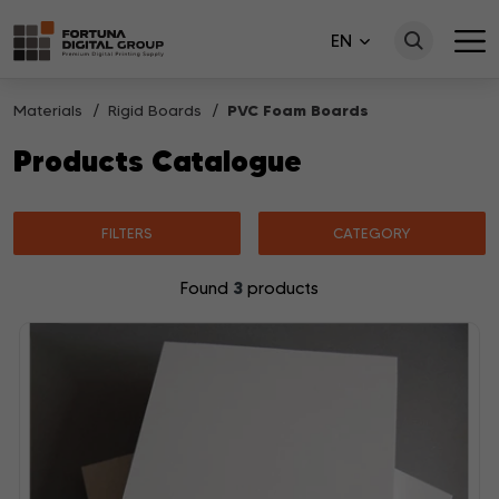
EN
Materials
Rigid Boards
PVC Foam Boards
Products Catalogue
FILTERS
CATEGORY
3
Found
products