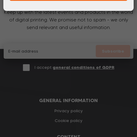
Keep up with the latest events and products in the world
of digital printing. We promise not to spam - we only
send relevant and useful information.
Subscribe
I accept
general conditions of GDPR
GENERAL INFORMATION
Privacy policy
Cookie policy
CONTENT