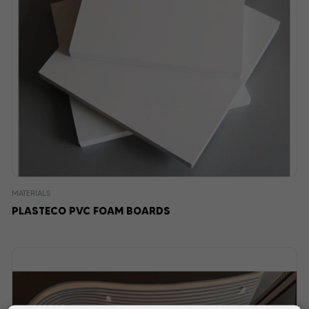
MATERIALS
PLASTECO PVC FOAM BOARDS