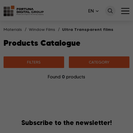
EN
Materials
Window Films
Ultra Transparent films
Products Catalogue
FILTERS
CATEGORY
0
Found
products
No products matching your search were found.
Subscribe to the newsletter!