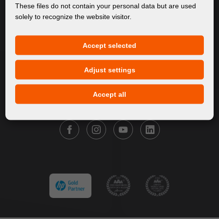
About Us
These files do not contain your personal data but are used
solely to recognize the website visitor.
Products
Service
Accept selected
News
Our Brands
Adjust settings
Contact
Accept all
FOLLOW FORTUNA DIGITAL GROUP