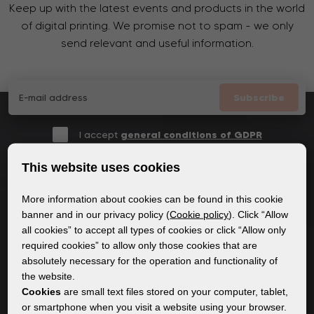
Keep up with the latest events and products in the world
of digital printing. We promise not to spam - we only
send relevant and useful information.
Subscribe
I accept
general conditions of GDPR
This website uses cookies
More information about cookies can be found in this cookie
GENERAL INFORMATION
banner and in our privacy policy (
Cookie policy
). Click “Allow
all cookies” to accept all types of cookies or click “Allow only
Privacy policy
required cookies” to allow only those cookies that are
Cookie policy
absolutely necessary for the operation and functionality of
the website.
Cookies
are small text files stored on your computer, tablet,
CONTENT
or smartphone when you visit a website using your browser.