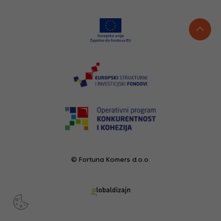
© Fortuna Komers d.o.o.