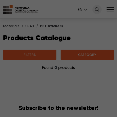
EN
Materials
SRA3
PET Stickers
Products Catalogue
FILTERS
CATEGORY
0
Found
products
No products matching your search were found.
Subscribe to the newsletter!