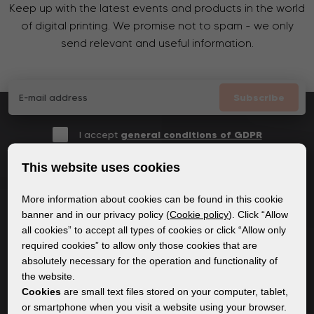
Keep up with the latest events and products in the world
of digital printing. We promise not to spam - we only
send relevant and useful information.
Subscribe
I accept
general conditions of GDPR
This website uses cookies
More information about cookies can be found in this cookie
GENERAL INFORMATION
banner and in our privacy policy (
Cookie policy
). Click “Allow
all cookies” to accept all types of cookies or click “Allow only
Privacy policy
required cookies” to allow only those cookies that are
Cookie policy
absolutely necessary for the operation and functionality of
the website.
Cookies
are small text files stored on your computer, tablet,
CONTENT
or smartphone when you visit a website using your browser.