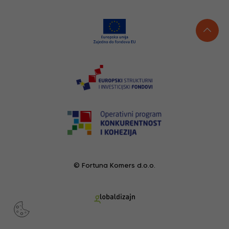
© Fortuna Komers d.o.o.