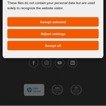
About Us
These files do not contain your personal data but are used
solely to recognize the website visitor.
Products
Service
Accept selected
News
Our Brands
Adjust settings
Contact
Accept all
FOLLOW FORTUNA DIGITAL GROUP