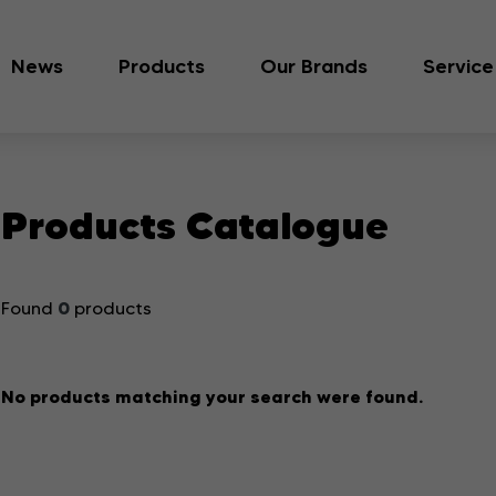
News
Products
Our Brands
Service
Products Catalogue
0
Found
products
No products matching your search were found.