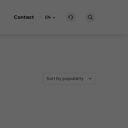
Contact
EN
Sort by popularity