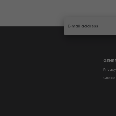
GENE
Privacy
Cookie 