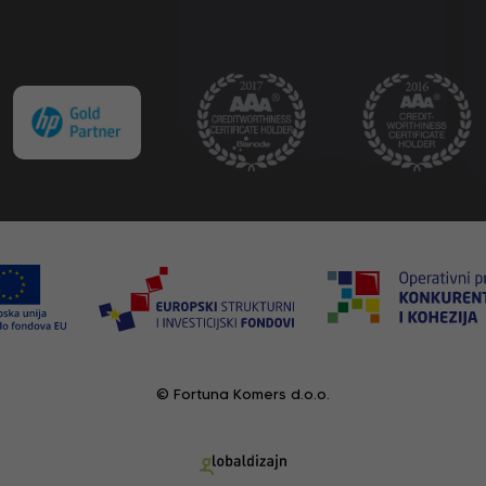
© Fortuna Komers d.o.o.