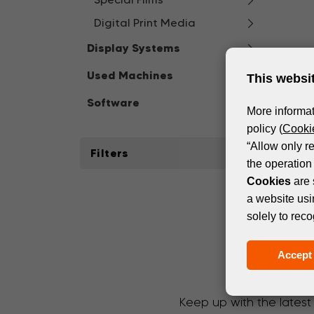
Digital Print Media
Display Systems
Used Machines
This websi
Software
More informat
policy (
Cookie
“Allow only r
Filters
the operation 
Cookies
are 
a website usi
solely to reco
Accept 
Keep up with the latest