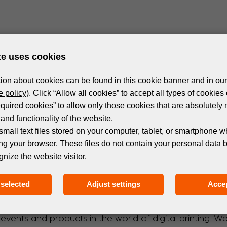
te uses cookies
ion about cookies can be found in this cookie banner and in our
 policy
). Click “Allow all cookies” to accept all types of cookies 
equired cookies” to allow only those cookies that are absolutely 
and functionality of the website.
small text files stored on your computer, tablet, or smartphone w
ng your browser. These files do not contain your personal data 
gnize the website visitor.
Subscribe to the newsletter!
selected
Adjust settings
Accep
 events and products in the world of digital printing. 