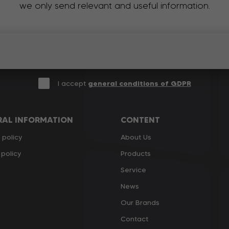
we only send relevant and useful information.
I accept
general conditions of GDPR
RAL INFORMATION
CONTENT
 policy
About Us
policy
Products
Service
News
Our Brands
Contact