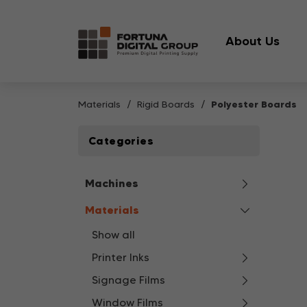
About Us
Materials
Rigid Boards
Polyester Boards
Categories
Machines
Materials
Show all
Printer Inks
Signage Films
Window Films