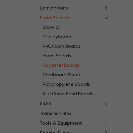
Laminations
Rigid Boards
Show all
Displayboard
PVC Foam Boards
Foam Boards
Polyester Boards
Cardboard Sheets
Polypropylene Boards
ALU Comp Bond Boards
SRA3
Transfer Films
Tools & Equipment
Special Films