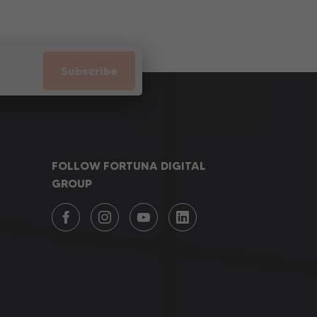
Subscribe
FOLLOW FORTUNA DIGITAL
GROUP