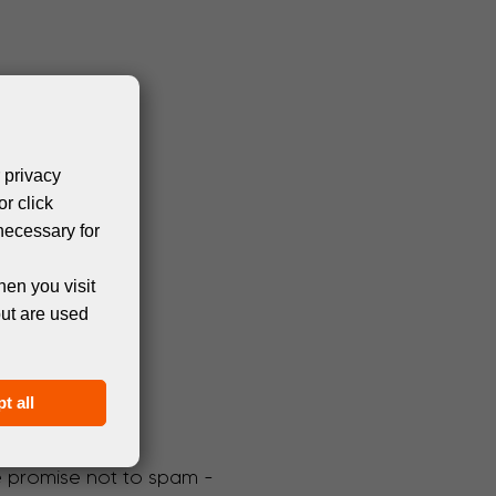
 privacy
or click
necessary for
hen you visit
but are used
t all
We promise not to spam -