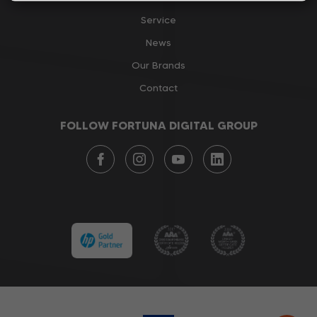
Service
News
Our Brands
Contact
FOLLOW FORTUNA DIGITAL GROUP