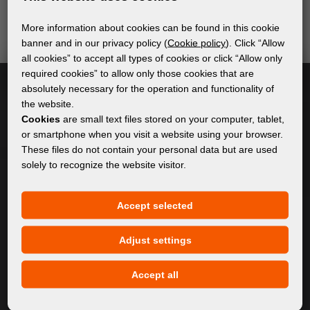
send relevant and useful information.
More information about cookies can be found in this cookie
banner and in our privacy policy (
Cookie policy
). Click “Allow
all cookies” to accept all types of cookies or click “Allow only
Subscribe
required cookies” to allow only those cookies that are
absolutely necessary for the operation and functionality of
the website.
I accept
general conditions of GDPR
Cookies
are small text files stored on your computer, tablet,
or smartphone when you visit a website using your browser.
These files do not contain your personal data but are used
solely to recognize the website visitor.
GENERAL INFORMATION
Privacy policy
Accept selected
Cookie policy
Adjust settings
CONTENT
Accept all
About Us
Products