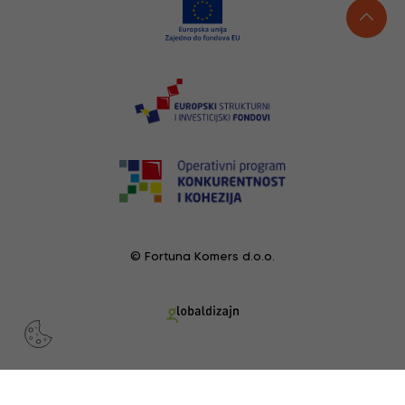
© Fortuna Komers d.o.o.
RECENTLY VIEWED