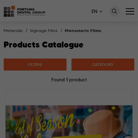
EN
Materials
Signage Films
Monomeric Films
Products Catalogue
FILTERS
CATEGORY
1
Found
product