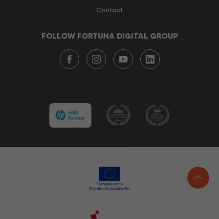
Contact
FOLLOW FORTUNA DIGITAL GROUP