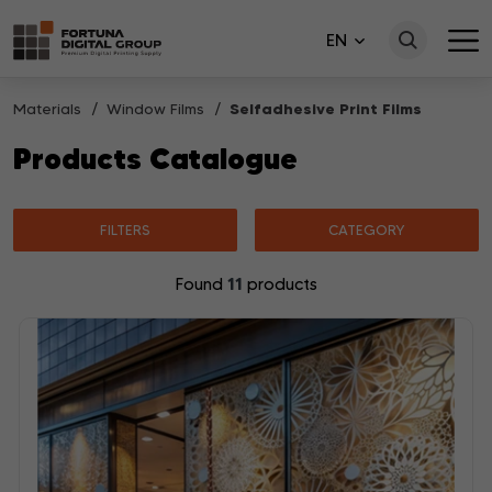
EN
Materials
Window Films
Selfadhesive Print Films
Products Catalogue
FILTERS
CATEGORY
11
Found
products