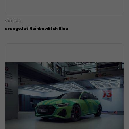
MATERIALS
orangeJet RainbowEtch Blue