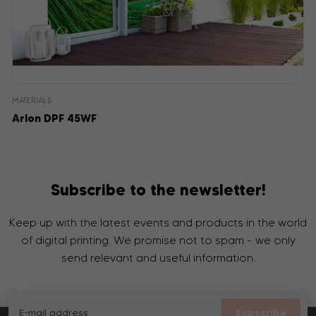
MATERIALS
Arlon DPF 45WF
Subscribe to the newsletter!
Keep up with the latest events and products in the world
of digital printing. We promise not to spam - we only
send relevant and useful information.
Subscribe