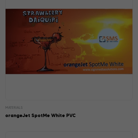
MATERIALS
orangeJet SpotMe White PVC