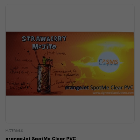
MATERIALS
orangeJet SpotMe Clear PVC