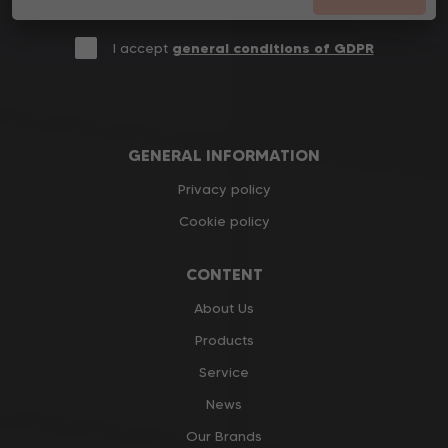
I accept
general conditions of GDPR
GENERAL INFORMATION
Privacy policy
Cookie policy
CONTENT
About Us
Products
Service
News
Our Brands