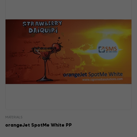
MATERIALS
orangeJet SpotMe White PP