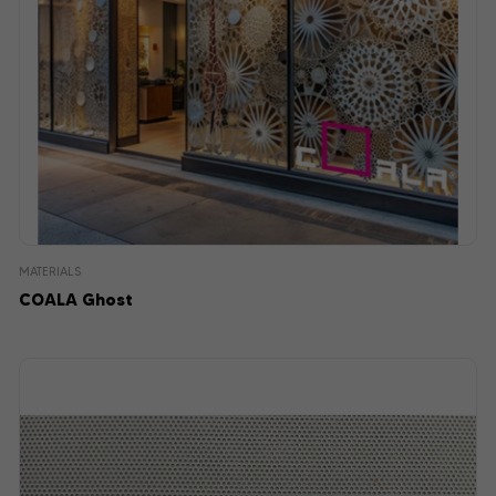
MATERIALS
COALA Ghost