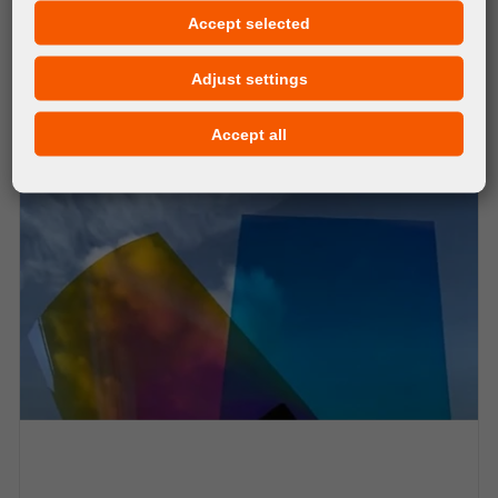
MATERIALS
Accept selected
orangeJet ReuseMe Clear
Adjust settings
Accept all