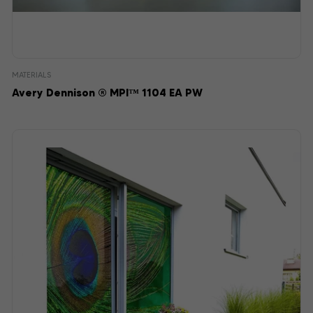
MATERIALS
Avery Dennison ® MPI™ 1104 EA PW