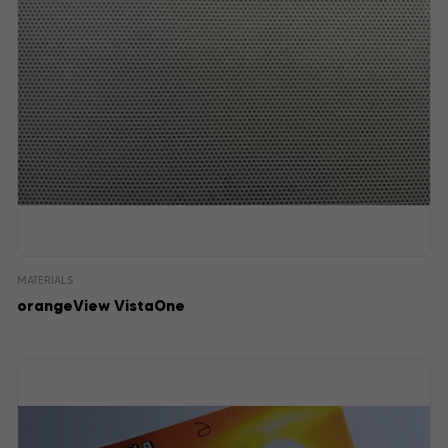
MATERIALS
orangeView VistaOne