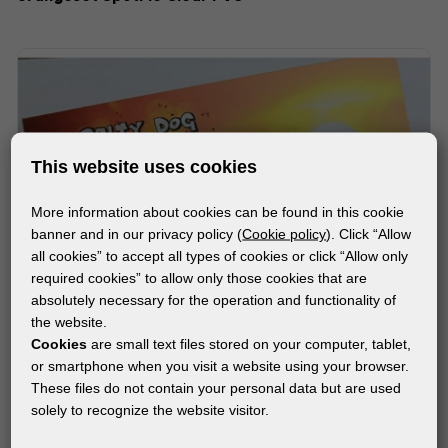
This website uses cookies
More information about cookies can be found in this cookie
banner and in our privacy policy (
Cookie policy
). Click “Allow
all cookies” to accept all types of cookies or click “Allow only
required cookies” to allow only those cookies that are
absolutely necessary for the operation and functionality of
the website.
Cookies
are small text files stored on your computer, tablet,
or smartphone when you visit a website using your browser.
These files do not contain your personal data but are used
solely to recognize the website visitor.