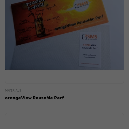
MATERIALS
orangeView ReuseMe Perf