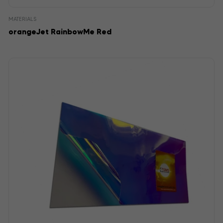
MATERIALS
orangeJet RainbowMe Red