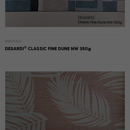
MATERIALS
®
DESARDI
CLASSIC FINE DUNE NW 350g