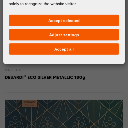
solely to recognize the website visitor.
Accept selected
Adjust settings
Accept all
MATERIALS
®
DESARDI
ECO SILVER METALLIC 180g