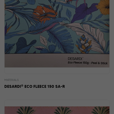
MATERIALS
®
DESARDI
ECO FLEECE 150 SA-R