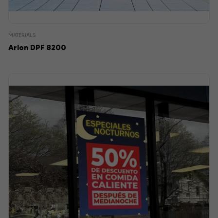
MATERIALS
Arlon DPF 8200