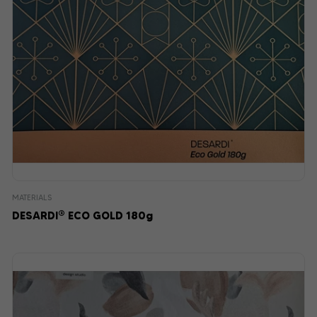
MATERIALS
®
DESARDI
ECO GOLD 180g