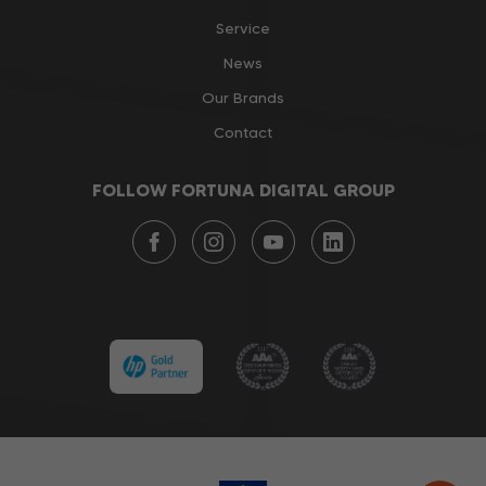
Service
News
Our Brands
Contact
FOLLOW FORTUNA DIGITAL GROUP