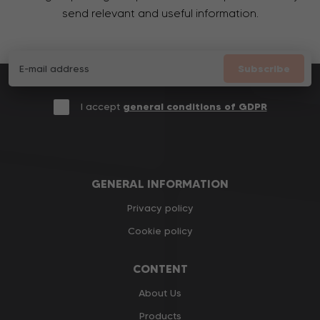
send relevant and useful information.
Subscribe
I accept
general conditions of GDPR
GENERAL INFORMATION
Privacy policy
Cookie policy
CONTENT
About Us
Products