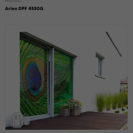
MATERIALS
Arlon DPF 4550G