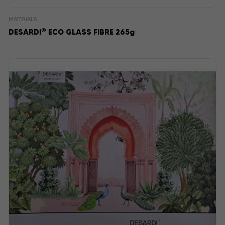
MATERIALS
®
DESARDI
ECO GLASS FIBRE 265g