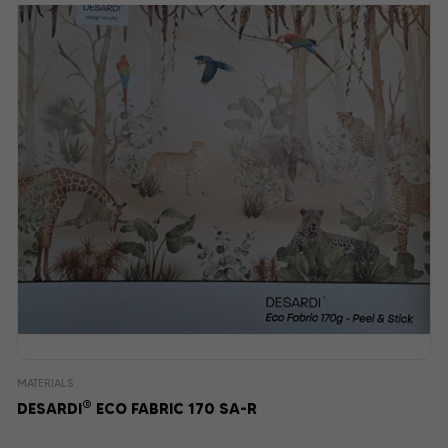
MATERIALS
®
DESARDI
ECO FABRIC 170 SA-R