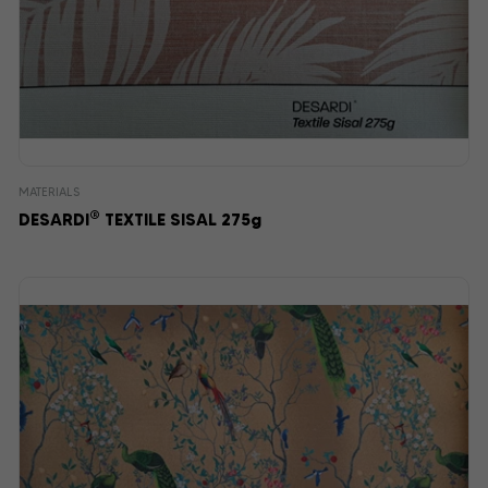
MATERIALS
®
DESARDI
TEXTILE SISAL 275g