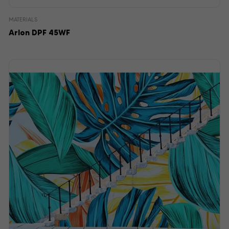
MATERIALS
Arlon DPF 45WF