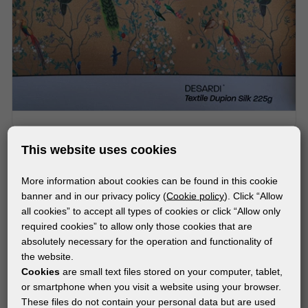
MATERIALS
This website uses cookies
®
DESARDI
TEXTILE DUPION SILK 225g
More information about cookies can be found in this cookie
banner and in our privacy policy (
Cookie policy
). Click “Allow
all cookies” to accept all types of cookies or click “Allow only
required cookies” to allow only those cookies that are
absolutely necessary for the operation and functionality of
the website.
Cookies
are small text files stored on your computer, tablet,
or smartphone when you visit a website using your browser.
These files do not contain your personal data but are used