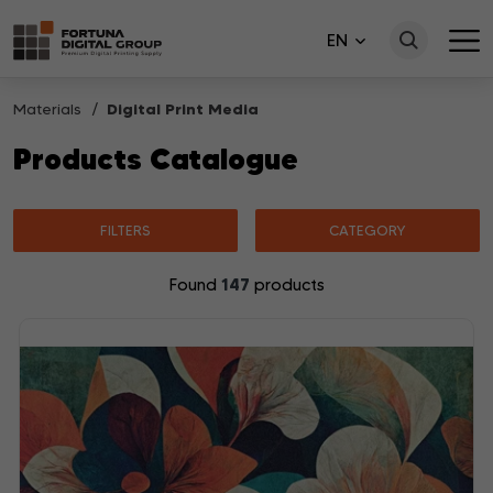
EN
Materials
Digital Print Media
Products Catalogue
FILTERS
CATEGORY
147
Found
products