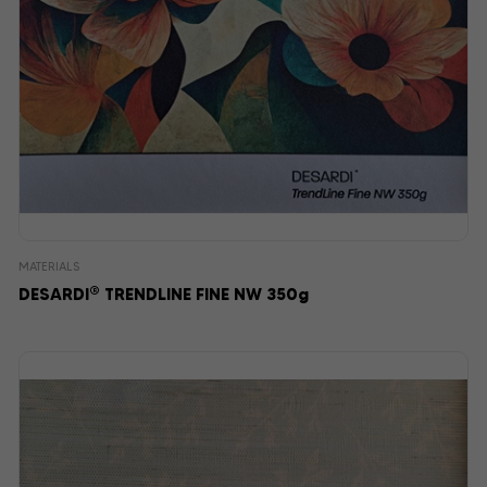
MATERIALS
®
DESARDI
TRENDLINE FINE NW 350g