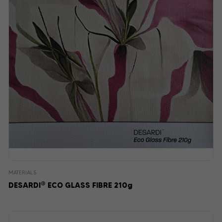
MATERIALS
®
DESARDI
ECO GLASS FIBRE 210g