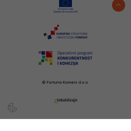
© Fortuna Komers d.o.o.
RECENTLY VIEWED