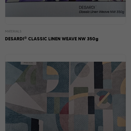
MATERIALS
®
DESARDI
CLASSIC LINEN WEAVE NW 350g