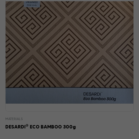
MATERIALS
®
DESARDI
ECO BAMBOO 300g