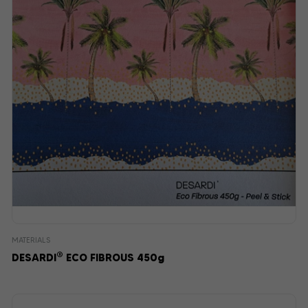
MATERIALS
®
DESARDI
ECO FIBROUS 450g