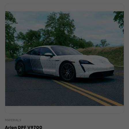
MATERIALS
Arlon DPF V9700