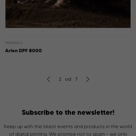
MATERIALS
Arlon DPF 8000
2 od 7
Subscribe to the newsletter!
Keep up with the latest events and products in the world
of digital printing. We promise not to spam - we only