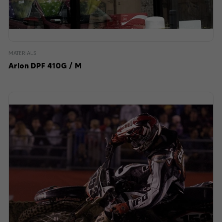
MATERIALS
Arlon DPF 410G / M