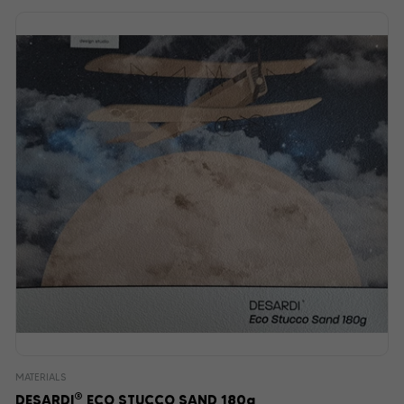
MATERIALS
®
DESARDI
ECO STUCCO SAND 180g