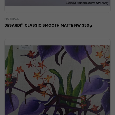
MATERIALS
®
DESARDI
CLASSIC SMOOTH MATTE NW 350g