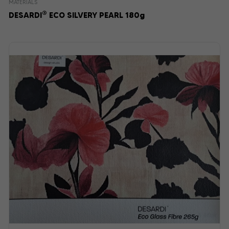
MATERIALS
®
DESARDI
ECO SILVERY PEARL 180g