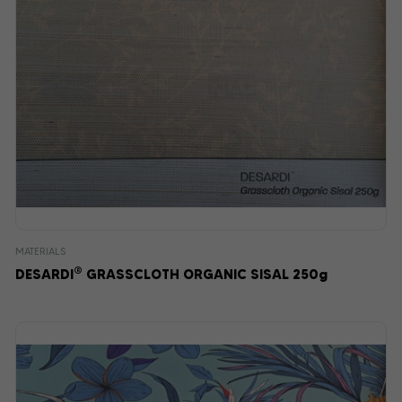
MATERIALS
®
DESARDI
GRASSCLOTH ORGANIC SISAL 250g