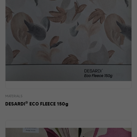
MATERIALS
®
DESARDI
ECO FLEECE 150g