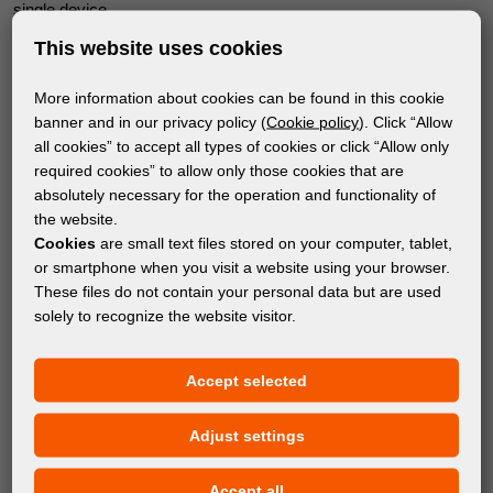
single device.
This website uses cookies
Where do you see the biggest advantage of the HP Latex
R530 compared to your existing equipment?
More information about cookies can be found in this cookie
The biggest improvement is that we can now print in full color on
banner and in our privacy policy (
Cookie policy
). Click “Allow
a wide variety of materials. HP Latex water-based inks deliver
all cookies” to accept all types of cookies or click “Allow only
required cookies” to allow only those cookies that are
outstanding results across numerous substrates without
absolutely necessary for the operation and functionality of
unpleasant odors or harmful chemicals, and they are certified
the website.
with the UL ECOLOGO certification.
Cookies
are small text files stored on your computer, tablet,
or smartphone when you visit a website using your browser.
This allows us to expand into markets that were previously
These files do not contain your personal data but are used
difficult to access, such as kindergartens, hospitals, and hotels,
solely to recognize the website visitor.
where conventional printing technologies often do not meet strict
environmental standards.
Accept selected
How important is it today to invest in modern technology in
order to remain competitive?
Adjust settings
Competition in our industry is stronger than ever, and the only
Accept all