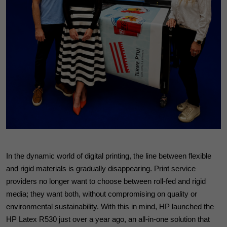
In the dynamic world of digital printing, the line between flexible
and rigid materials is gradually disappearing. Print service
providers no longer want to choose between roll-fed and rigid
media; they want both, without compromising on quality or
environmental sustainability. With this in mind, HP launched the
HP Latex R530 just over a year ago, an all-in-one solution that