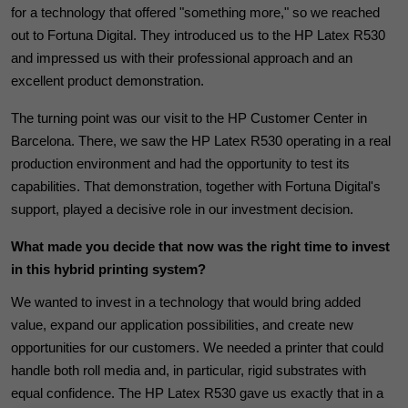
for a technology that offered "something more," so we reached
out to Fortuna Digital. They introduced us to the HP Latex R530
and impressed us with their professional approach and an
excellent product demonstration.
The turning point was our visit to the HP Customer Center in
Barcelona.
There, we saw the HP Latex R530 operating in a real
production environment and had the opportunity to test its
capabilities. That demonstration, together with Fortuna Digital's
support, played a decisive role in our investment decision.
What made you decide that now was the right time to invest
in this hybrid printing system?
We wanted to invest in a technology that would bring added
value, expand our application possibilities, and create new
opportunities for our customers. We needed a printer that could
handle both roll media and, in particular, rigid substrates with
equal confidence. The HP Latex R530 gave us exactly that in a