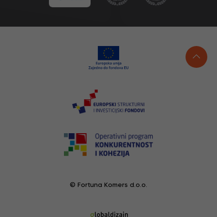
© Fortuna Komers d.o.o.