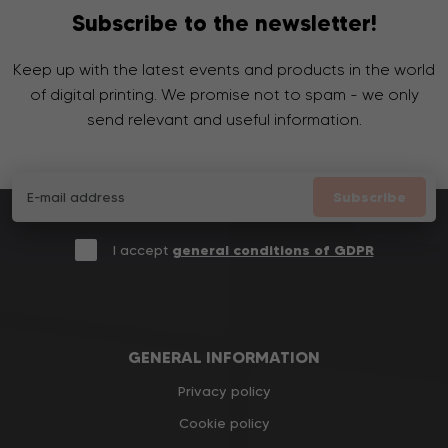
Subscribe to the newsletter!
Keep up with the latest events and products in the world
of digital printing. We promise not to spam - we only
send relevant and useful information.
Subscribe
I accept
general conditions of GDPR
GENERAL INFORMATION
Privacy policy
Cookie policy