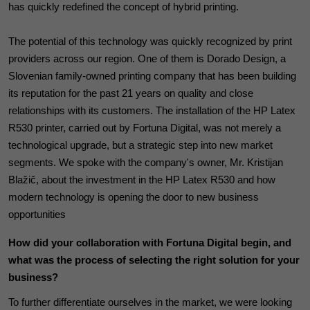
has quickly redefined the concept of hybrid printing.
The potential of this technology was quickly recognized by print
providers across our region. One of them is Dorado Design, a
Slovenian family-owned printing company that has been building
its reputation for the past 21 years on quality and close
relationships with its customers. The installation of the HP Latex
R530 printer, carried out by Fortuna Digital, was not merely a
technological upgrade, but a strategic step into new market
segments. We spoke with the company's owner, Mr. Kristijan
Blažič, about the investment in the HP Latex R530 and how
modern technology is opening the door to new business
opportunities
How did your collaboration with Fortuna Digital begin, and
what was the process of selecting the right solution for your
business?
To further differentiate ourselves in the market, we were looking