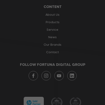
CONTENT
About Us
Products
Service
News
Our Brands
Contact
FOLLOW FORTUNA DIGITAL GROUP