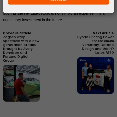
way to remain our customers' first choice is by consistently
delivering outstanding quality. For us, investing in equipment
such as the HP Latex R530 is not simply an expense; it is a
necessary investment in the future.
Previous article
Next article
Zagreb wrap
Hybrid Printing Power
spectacle with a new
for Maximum
generation of films
Versatility: Dorado
brought by Avery
Design and the HP
Dennison and
Latex R530
Fortuna Digital
Group