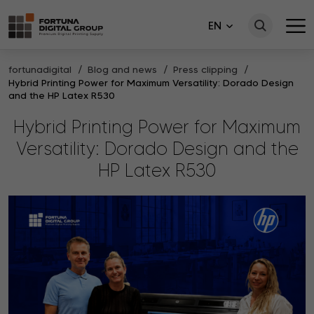
EN
fortunadigital
Blog and news
Press clipping
Hybrid Printing Power for Maximum Versatility: Dorado Design
and the HP Latex R530
Hybrid Printing Power for Maximum
Versatility: Dorado Design and the
HP Latex R530