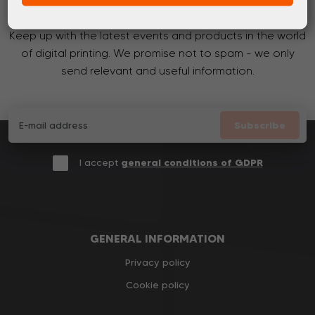
Subscribe to the newsletter!
Keep up with the latest events and products in the world
of digital printing. We promise not to spam - we only
send relevant and useful information.
Subscribe
I accept
general conditions of GDPR
GENERAL INFORMATION
Privacy policy
Cookie policy