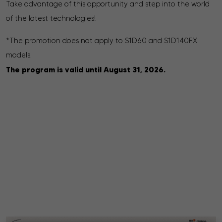
Take advantage of this opportunity and step into the world
of the latest technologies!
*The promotion does not apply to S1D60 and S1D140FX
models.
The program is valid until August 31, 2026.