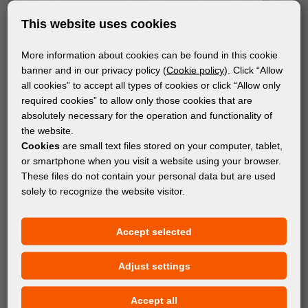
This website uses cookies
More information about cookies can be found in this cookie
banner and in our privacy policy (
Cookie policy
). Click “Allow
all cookies” to accept all types of cookies or click “Allow only
required cookies” to allow only those cookies that are
absolutely necessary for the operation and functionality of
the website.
Cookies
are small text files stored on your computer, tablet,
or smartphone when you visit a website using your browser.
These files do not contain your personal data but are used
solely to recognize the website visitor.
Accept selected
Adjust settings
Accept all