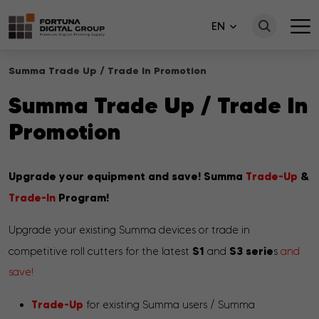
EN
Summa Trade Up / Trade In Promotion
Summa Trade Up / Trade In
Promotion
Upgrade your equipment and save!
Summa
Trade-Up
&
Trade-In
P
rogram!
Upgrade your existing Summa devices or trade in
S1
S3 serie
competitive roll cutters for the latest
and
s
and
save!
Trade-Up
for existing Summa users / Summa