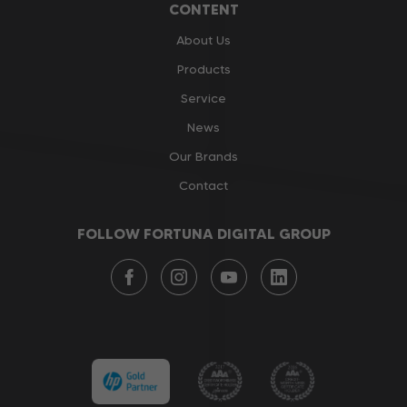
CONTENT
About Us
Products
Service
News
Our Brands
Contact
FOLLOW FORTUNA DIGITAL GROUP