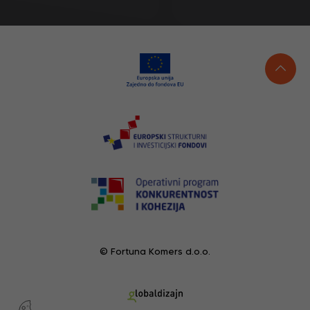
© Fortuna Komers d.o.o.