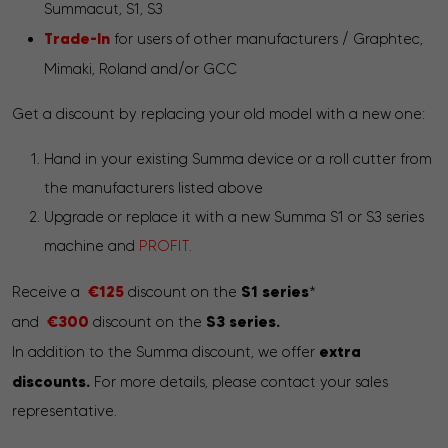
Summacut, S1, S3
Trade-In
for users of other manufacturers / Graphtec,
Mimaki, Roland and/or GCC
Get a discount by replacing your old model with a new one:
Hand in your existing Summa device or a roll cutter from
the manufacturers listed above
Upgrade or replace it with a new Summa S1 or S3 series
machine and
PROFIT.
€125
S1 series
Receive a
discount on the
*
€300
S3 series.
and
discount on the
extra
In addition to the Summa discount, we offer
discounts.
For more details, please contact your sales
representative.